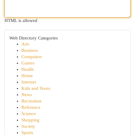
HTML is allowed
Web Directory Categories
Arts
Business
Computers
Games
Health
Home
Internet
Kids and Teens
News
Recreation
Reference
Science
Shopping
Society
Sports