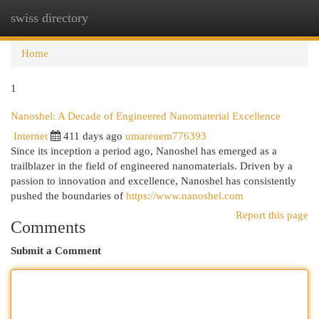
swiss directory
Togg
navi
Home
1
Nanoshel: A Decade of Engineered Nanomaterial Excellence
Internet
411 days ago
umareuem776393
Since its inception a period ago, Nanoshel has emerged as a
trailblazer in the field of engineered nanomaterials. Driven by a
passion to innovation and excellence, Nanoshel has consistently
pushed the boundaries of
https://www.nanoshel.com
Report this page
Comments
Submit a Comment