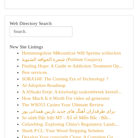
Web Directory Search
New Site Listings
Hemmungslose M&ouml;se Will Sperma schlucken
شجرة الجوافة الشتوية (Psidium Guajava)
Finding Hope: A Guide to Addiction Treatment Op...
Pesr servicen
SORA168: The Coming Era of Technology ?
AI Adoption Roadmap
A JóSzaki Ereje: A közösségi szakemberek kereső...
How Much Is it Worth For video ad generator
The WSO55 Casino Your Ultimate Review
برای طرفداران آهنگ های جدید نازنین همدانی پور
So sánh Đặc biệt MT - Xổ số Miền Bắc : Bắt...
Cnlawblog: Exploring China's Regulatory Lands...
Shark P CL: Your Wood Stripping Solution
Develop Your copyright Clone: A Complete Gu...