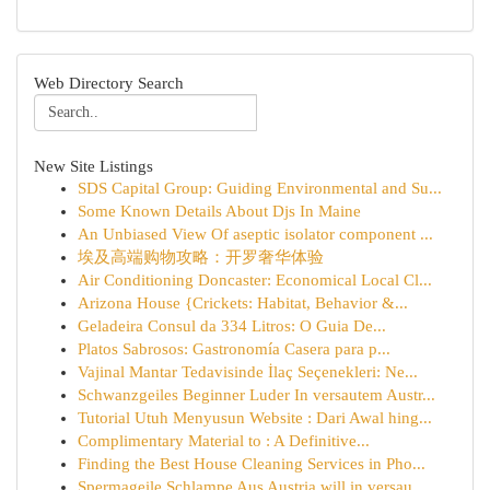
Web Directory Search
New Site Listings
SDS Capital Group: Guiding Environmental and Su...
Some Known Details About Djs In Maine
An Unbiased View Of aseptic isolator component ...
埃及高端购物攻略：开罗奢华体验
Air Conditioning Doncaster: Economical Local Cl...
Arizona House {Crickets: Habitat, Behavior &...
Geladeira Consul da 334 Litros: O Guia De...
Platos Sabrosos: Gastronomía Casera para p...
Vajinal Mantar Tedavisinde İlaç Seçenekleri: Ne...
Schwanzgeiles Beginner Luder In versautem Austr...
Tutorial Utuh Menyusun Website : Dari Awal hing...
Complimentary Material to : A Definitive...
Finding the Best House Cleaning Services in Pho...
Spermageile Schlampe Aus Austria will in versau...