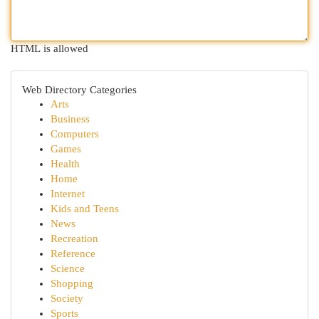
HTML is allowed
Web Directory Categories
Arts
Business
Computers
Games
Health
Home
Internet
Kids and Teens
News
Recreation
Reference
Science
Shopping
Society
Sports