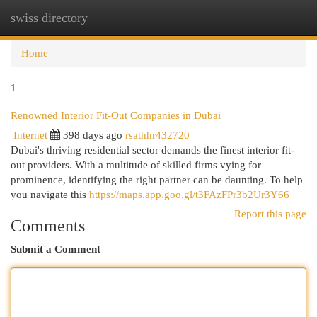
swiss directory
Togg
navi
Home
1
Renowned Interior Fit-Out Companies in Dubai
Internet
398 days ago
rsathhr432720
Dubai's thriving residential sector demands the finest interior fit-
out providers. With a multitude of skilled firms vying for
prominence, identifying the right partner can be daunting. To help
you navigate this
https://maps.app.goo.gl/t3FAzFPr3b2Ur3Y66
Report this page
Comments
Submit a Comment