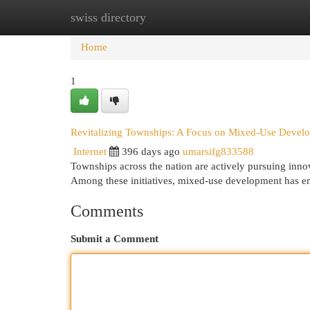
swiss directory
Home
New Site Listings
Add Site
Cat
Home
1
Revitalizing Townships: A Focus on Mixed-Use Devel
Internet
396 days ago
umarsifg833588
Townships across the nation are actively pursuing inno
Among these initiatives, mixed-use development has em
Comments
Submit a Comment