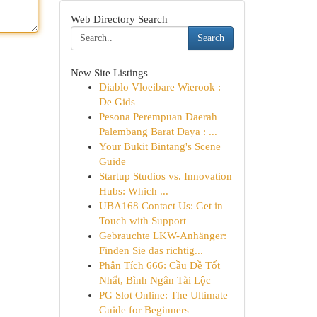
Web Directory Search
Search
New Site Listings
Diablo Vloeibare Wierook :
De Gids
Pesona Perempuan Daerah
Palembang Barat Daya : ...
Your Bukit Bintang's Scene
Guide
Startup Studios vs. Innovation
Hubs: Which ...
UBA168 Contact Us: Get in
Touch with Support
Gebrauchte LKW-Anhänger:
Finden Sie das richtig...
Phân Tích 666: Cầu Đề Tốt
Nhất, Bình Ngân Tài Lộc
PG Slot Online: The Ultimate
Guide for Beginners