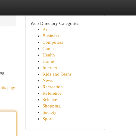
Web Directory Categories
Arts
Business
Computers
Games
Health
Home
Internet
ng.
Kids and Teens
News
Recreation
this page
Reference
Science
Shopping
Society
Sports