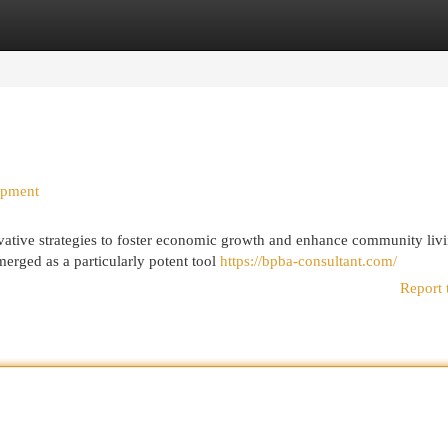
egories
Register
Login
opment
vative strategies to foster economic growth and enhance community livi
erged as a particularly potent tool
https://bpba-consultant.com/
Report 