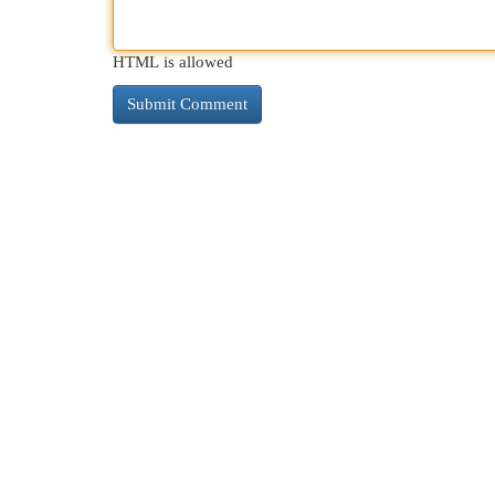
HTML is allowed