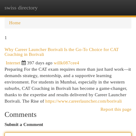
swiss directory
Togg
navi
Home
1
Why Career Launcher Borivali Is the Go-To Choice for CAT
Coaching in Borivali
Internet
397 days ago
willk087cee4
Preparing For the CAT exam requires more than just hard work—it
demands strategy, mentorship, and a supportive learning
environment. For students in Mumbai, especially in the western
suburbs, CAT Coaching in Borivali has become a game-changer,
thanks to the expertise and results delivered by Career Launcher
Borivali. The Rise of
https://www.careerlauncher.com/borivali
Report this page
Comments
Submit a Comment