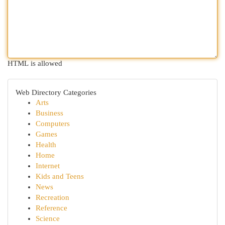
HTML is allowed
Web Directory Categories
Arts
Business
Computers
Games
Health
Home
Internet
Kids and Teens
News
Recreation
Reference
Science