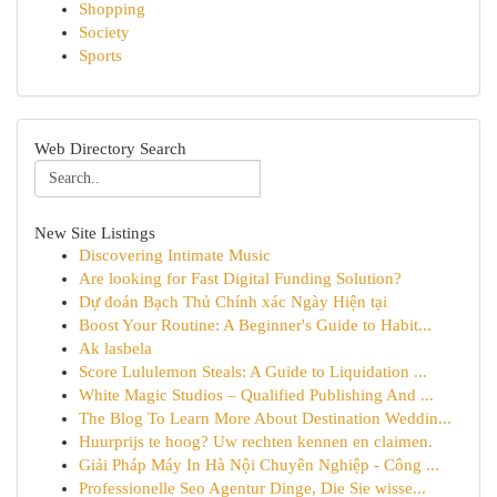
Shopping
Society
Sports
Web Directory Search
New Site Listings
Discovering Intimate Music
Are looking for Fast Digital Funding Solution?
Dự đoán Bạch Thủ Chính xác Ngày Hiện tại
Boost Your Routine: A Beginner's Guide to Habit...
Ak lasbela
Score Lululemon Steals: A Guide to Liquidation ...
White Magic Studios – Qualified Publishing And ...
The Blog To Learn More About Destination Weddin...
Huurprijs te hoog? Uw rechten kennen en claimen.
Giải Pháp Máy In Hà Nội Chuyên Nghiệp - Công ...
Professionelle Seo Agentur Dinge, Die Sie wisse...