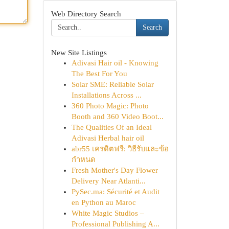
Web Directory Search
Search
New Site Listings
Adivasi Hair oil - Knowing
The Best For You
Solar SME: Reliable Solar
Installations Across ...
360 Photo Magic: Photo
Booth and 360 Video Boot...
The Qualities Of an Ideal
Adivasi Herbal hair oil
abr55 เครดิตฟรี: วิธีรับและข้อ
กำหนด
Fresh Mother's Day Flower
Delivery Near Atlanti...
PySec.ma: Sécurité et Audit
en Python au Maroc
White Magic Studios –
Professional Publishing A...