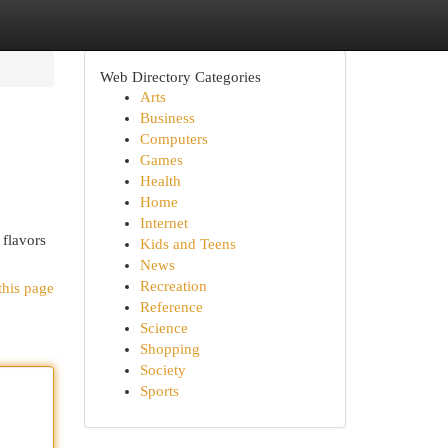
Web Directory Categories
Arts
Business
Computers
Games
Health
Home
Internet
 flavors
Kids and Teens
News
Recreation
this page
Reference
Science
Shopping
Society
Sports