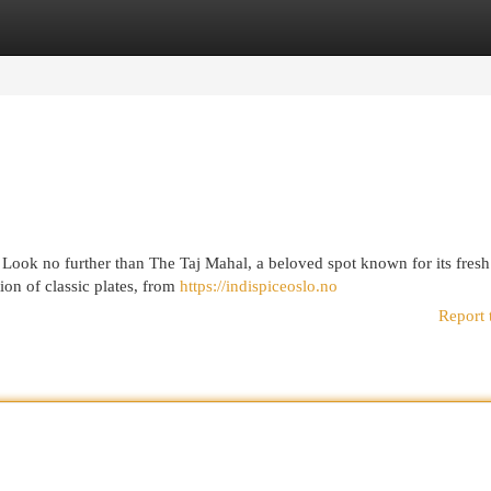
egories
Register
Login
? Look no further than The Taj Mahal, a beloved spot known for its fresh
on of classic plates, from
https://indispiceoslo.no
Report 