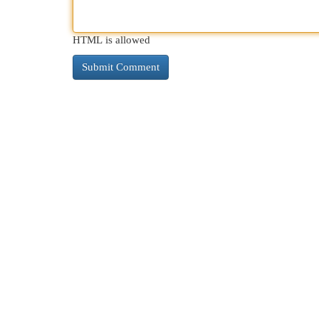
HTML is allowed