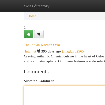
swiss directory
Home
New Site Listings
Add Site
Cat
Home
1
The Indian Kitchen Oslo
Internet
395 days ago
janaglgv325654
Craving authentic Oriental cuisine in the heart of Oslo
and warm atmosphere. Our menu features a wide selecti
Comments
Submit a Comment