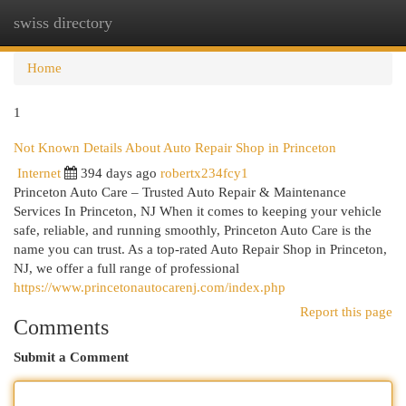
swiss directory
Togg
navi
Home
1
Not Known Details About Auto Repair Shop in Princeton
Internet
394 days ago
robertx234fcy1
Princeton Auto Care – Trusted Auto Repair & Maintenance
Services In Princeton, NJ When it comes to keeping your vehicle
safe, reliable, and running smoothly, Princeton Auto Care is the
name you can trust. As a top-rated Auto Repair Shop in Princeton,
NJ, we offer a full range of professional
https://www.princetonautocarenj.com/index.php
Report this page
Comments
Submit a Comment