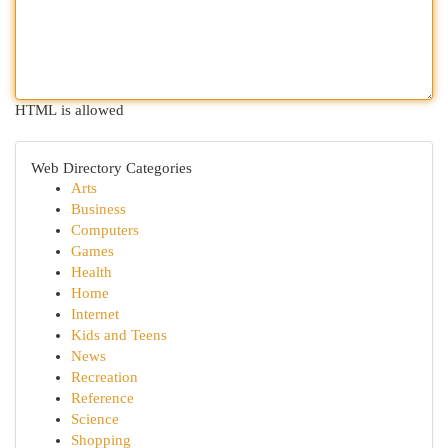
HTML is allowed
Web Directory Categories
Arts
Business
Computers
Games
Health
Home
Internet
Kids and Teens
News
Recreation
Reference
Science
Shopping