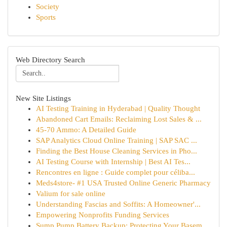
Society
Sports
Web Directory Search
New Site Listings
AI Testing Training in Hyderabad | Quality Thought
Abandoned Cart Emails: Reclaiming Lost Sales & ...
45-70 Ammo: A Detailed Guide
SAP Analytics Cloud Online Training | SAP SAC ...
Finding the Best House Cleaning Services in Pho...
AI Testing Course with Internship | Best AI Tes...
Rencontres en ligne : Guide complet pour céliba...
Meds4store- #1 USA Trusted Online Generic Pharmacy
Valium for sale online
Understanding Fascias and Soffits: A Homeowner'...
Empowering Nonprofits Funding Services
Sump Pump Battery Backup: Protecting Your Basem...