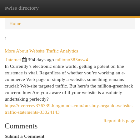
swiss directory
Togg
navi
Home
1
More About Website Traffic Analytics
Internet
394 days ago
miltono383nsw4
In Currently’s electronic entire world, getting a potent on line
existence is vital. Regardless of whether you’re working an e-
commerce Web page or simply a website, something remains
crucial: Web-site targeted traffic. But here’s the million-greenback
concern: how Are you aware of if your website is absolutely
undertaking perfectly?
https://rivercrvv376339.blogminds.com/our-buy-organic-website-
traffic-statements-33024143
Report this page
Comments
Submit a Comment