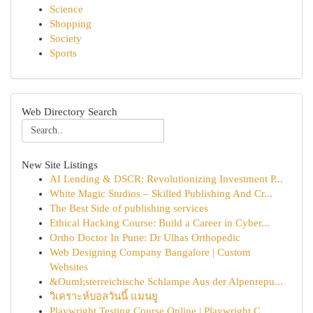
Science
Shopping
Society
Sports
Web Directory Search
New Site Listings
AI Lending & DSCR: Revolutionizing Investment P...
White Magic Studios – Skilled Publishing And Cr...
The Best Side of publishing services
Ethical Hacking Course: Build a Career in Cyber...
Ortho Doctor In Pune: Dr Ulhas Orthopedic
Web Designing Company Bangalore | Custom
Websites
&Ouml;sterreichische Schlampe Aus der Alpenrepu...
วิเคราะห์บอลวันนี้ แมนยู
Playwright Testing Course Online | Playwright C...