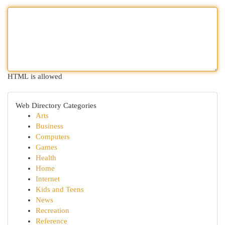
HTML is allowed
Web Directory Categories
Arts
Business
Computers
Games
Health
Home
Internet
Kids and Teens
News
Recreation
Reference