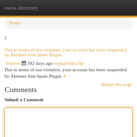
swiss directory
Togg
navi
Home
1
Due to terms of use violation, your account has been suspended
by Akismet Anti-Spam Plugin.
Internet
392 days ago
wqfpjbtmkc5lje
Due to terms of use violation, your account has been suspended
by Akismet Anti-Spam Plugin.
#
Report this page
Comments
Submit a Comment