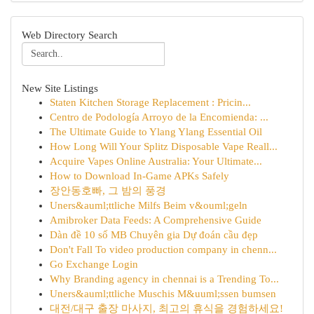
Web Directory Search
New Site Listings
Staten Kitchen Storage Replacement : Pricin...
Centro de Podología Arroyo de la Encomienda: ...
The Ultimate Guide to Ylang Ylang Essential Oil
How Long Will Your Splitz Disposable Vape Reall...
Acquire Vapes Online Australia: Your Ultimate...
How to Download In-Game APKs Safely
장안동호빠, 그 밤의 풍경
Uners&auml;ttliche Milfs Beim v&ouml;geln
Amibroker Data Feeds: A Comprehensive Guide
Dàn đề 10 số MB Chuyên gia Dự đoán cầu đẹp
Don't Fall To video production company in chenn...
Go Exchange Login
Why Branding agency in chennai is a Trending To...
Uners&auml;ttliche Muschis M&uuml;ssen bumsen
대전/대구 출장 마사지, 최고의 휴식을 경험하세요!