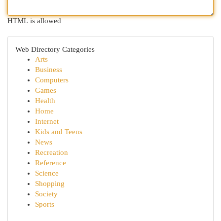
HTML is allowed
Web Directory Categories
Arts
Business
Computers
Games
Health
Home
Internet
Kids and Teens
News
Recreation
Reference
Science
Shopping
Society
Sports