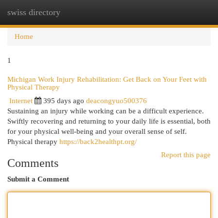
swiss directory
Togg
navi
Home
1
Michigan Work Injury Rehabilitation: Get Back on Your Feet with
Physical Therapy
Internet
395 days ago
deacongyuo500376
Sustaining an injury while working can be a difficult experience.
Swiftly recovering and returning to your daily life is essential, both
for your physical well-being and your overall sense of self.
Physical therapy
https://back2healthpt.org/
Report this page
Comments
Submit a Comment