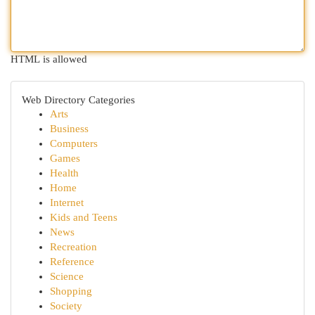
HTML is allowed
Web Directory Categories
Arts
Business
Computers
Games
Health
Home
Internet
Kids and Teens
News
Recreation
Reference
Science
Shopping
Society