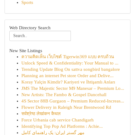
Sports
Web Directory Search
New Site Listings
ความคิดเห็น เว็บไซต์ Tigerwin369 แบบ ครบถ้วน
Unlock Speed & Confidentiality: Your Manual to ...
Trending Update Blog On sattva songbird bangalore
Planning an internet Pet store Order and Delive...
Koray Yalçin Kimdir? Kariyeri ve İhtişamlı Anları
JMS The Majestic Sector M9 Manesar – Premium Lo...
New Artists: The Fambo & Gospel Dancehall
4S Sector 88B Gurgaon – Premium Reduced-Increas...
Flower Delivery in Raleigh Near Brentwood Rd
सर्वश्रेष्ठ लेखांकन कैथल
Force Urbania cab service Chandigarh
Identifying Top Pop Ad Platforms : Achie...
مهر گستر ایران: یک راهنمای کامل