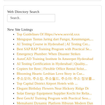
Web Directory Search
New Site Listings
Top Guidelines Of Https://www.sexvid.xxx
Mengupas Tuntas Jaring dari Fungsi, Keuntungan,...
AI Testing Course in Hyderabad | AI Testing Cer...
Best SAP RAP Training Program with Practical Se...
Emergency Plumber: When Disaster Strikes
AutoCAD Training Institute In Ameerpet Hyderabad
AI Testing Certification in Hyderabad | Quality...
Copiers for Rent | Flexible Office Rental Solut...
Blooming Hearts: Lesbian Love Story in Cur...
주소모아, 주소킹, 주소월드, 주소야: 주소 정보를...
Top Capital District Airport Hotels with ...
Elegant Birthday Flowers Near Hickory Ridge Dr
Solar Energy Equipment Supplier Kochi for Relia...
Best GenAI Training Program with Practical Sess...
Memahami Dynamic Platform Hiburan Modern Dan