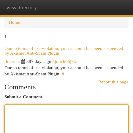
swiss directory
Togg
navi
Home
1
Due to terms of use violation, your account has been suspended
by Akismet Anti-Spam Plugin.
Internet
387 days ago
kjnpcb06j7ic
Due to terms of use violation, your account has been suspended
by Akismet Anti-Spam Plugin.
#
Report this page
Comments
Submit a Comment