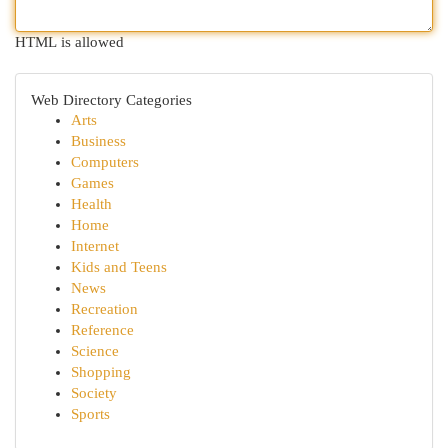
HTML is allowed
Web Directory Categories
Arts
Business
Computers
Games
Health
Home
Internet
Kids and Teens
News
Recreation
Reference
Science
Shopping
Society
Sports