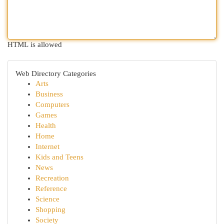
HTML is allowed
Web Directory Categories
Arts
Business
Computers
Games
Health
Home
Internet
Kids and Teens
News
Recreation
Reference
Science
Shopping
Society