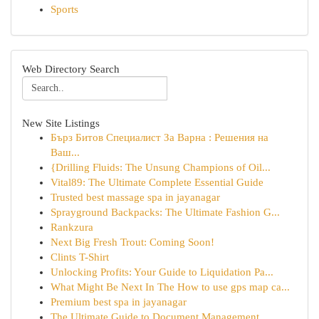
Sports
Web Directory Search
New Site Listings
Бърз Битов Специалист За Варна : Решения на
Ваш...
{Drilling Fluids: The Unsung Champions of Oil...
Vital89: The Ultimate Complete Essential Guide
Trusted best massage spa in jayanagar
Sprayground Backpacks: The Ultimate Fashion G...
Rankzura
Next Big Fresh Trout: Coming Soon!
Clints T-Shirt
Unlocking Profits: Your Guide to Liquidation Pa...
What Might Be Next In The How to use gps map ca...
Premium best spa in jayanagar
The Ultimate Guide to Document Management