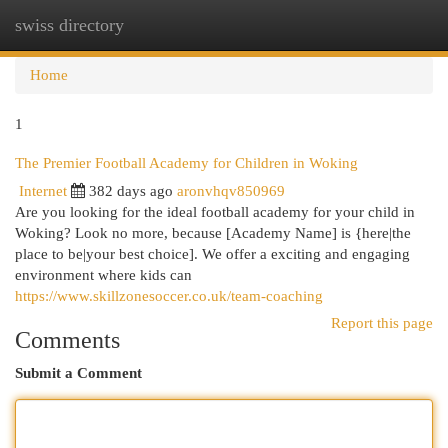
swiss directory
Togg
navi
Home
1
The Premier Football Academy for Children in Woking
Internet
382 days ago
aronvhqv850969
Are you looking for the ideal football academy for your child in
Woking? Look no more, because [Academy Name] is {here|the
place to be|your best choice]. We offer a exciting and engaging
environment where kids can
https://www.skillzonesoccer.co.uk/team-coaching
Report this page
Comments
Submit a Comment