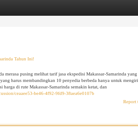
egories
Register
Login
arinda Tahun Ini!
 merasa pusing melihat tarif jasa ekspedisi Makassar-Samarinda yang
Siti yang harus membandingkan 10 penyedia berbeda hanya untuk mengir
si harga di rute Makassar-Samarinda semakin ketat, dan
scussion/ceaaee53-be46-4f92-9fd9-38aea6e0107b
Report 