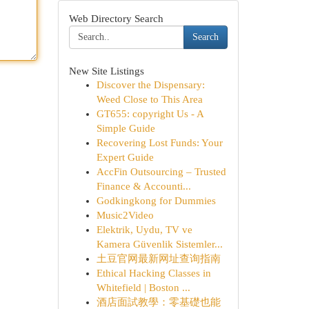
Web Directory Search
Search
New Site Listings
Discover the Dispensary:
Weed Close to This Area
GT655: copyright Us - A
Simple Guide
Recovering Lost Funds: Your
Expert Guide
AccFin Outsourcing – Trusted
Finance & Accounti...
Godkingkong for Dummies
Music2Video
Elektrik, Uydu, TV ve
Kamera Güvenlik Sistemler...
土豆官网最新网址查询指南
Ethical Hacking Classes in
Whitefield | Boston ...
酒店面試教學：零基礎也能