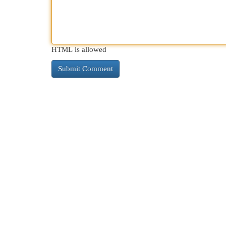
HTML is allowed