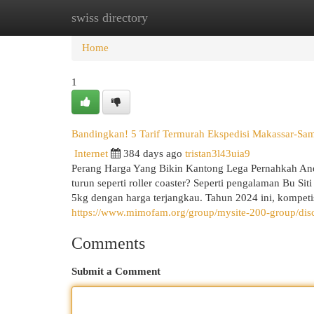
swiss directory
Home
New Site Listings
Add Site
Cat
Home
1
Bandingkan! 5 Tarif Termurah Ekspedisi Makassar-Sam
Internet
384 days ago
tristan3l43uia9
Perang Harga Yang Bikin Kantong Lega Pernahkah Anda
turun seperti roller coaster? Seperti pengalaman Bu 
5kg dengan harga terjangkau. Tahun 2024 ini, kompeti
https://www.mimofam.org/group/mysite-200-group/di
Comments
Submit a Comment