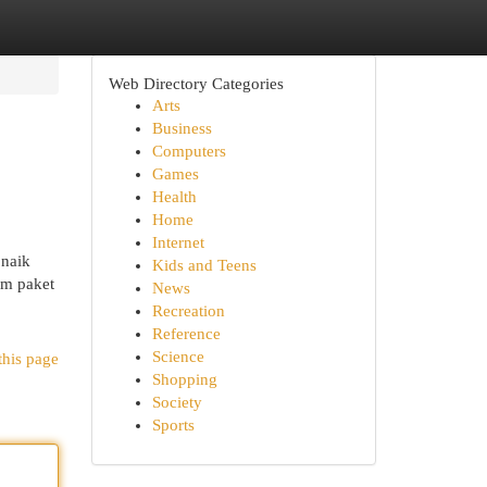
Web Directory Categories
Arts
Business
Computers
Games
Health
Home
Internet
 naik
Kids and Teens
im paket
News
Recreation
Reference
Science
this page
Shopping
Society
Sports