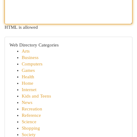
HTML is allowed
Web Directory Categories
Arts
Business
Computers
Games
Health
Home
Internet
Kids and Teens
News
Recreation
Reference
Science
Shopping
Society