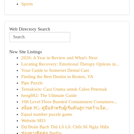
Sports
Web Directory Search
New Site Listings
2026: A Year in Review and What's Next
Locating Recovery: Emotional Therapy Options in...
Your Guide to Somerset Dental Care
Finding the Best Dentist in Reston, VA
Pipe Puzzle
Ternakwin: Cara Utama untuk Calon Peternak
heng882: The Ultimate Guide
10ft Level Floor Bunded Containment Containers...
สล็อต PG: คู่มือสำหรับผู้เริ่มต้นสู่การคว้าแจ็ค...
Equal number puzzle game
Website SEO
Dự Đoán Bạch Thủ Lô Lô: Chốt Số Ngày Hiện
ช่องทางติดต่อ Betflix