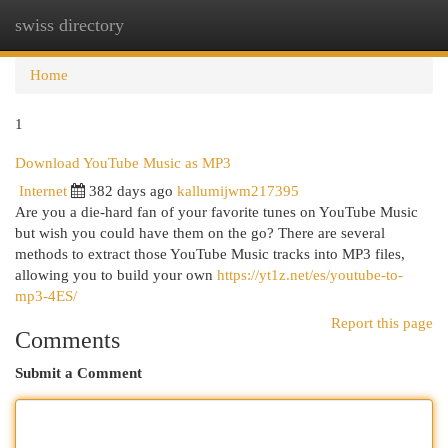
swiss directory
Togg
navi
Home
1
Download YouTube Music as MP3
Internet
382 days ago
kallumijwm217395
Are you a die-hard fan of your favorite tunes on YouTube Music
but wish you could have them on the go? There are several
methods to extract those YouTube Music tracks into MP3 files,
allowing you to build your own
https://yt1z.net/es/youtube-to-
mp3-4ES/
Report this page
Comments
Submit a Comment