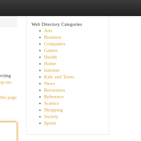
Web Directory Categories
Arts
Business
Computers
Games
Health
Home
Internet
ecting
Kids and Teens
op-on-
News
Recreation
Reference
this page
Science
Shopping
Society
Sports