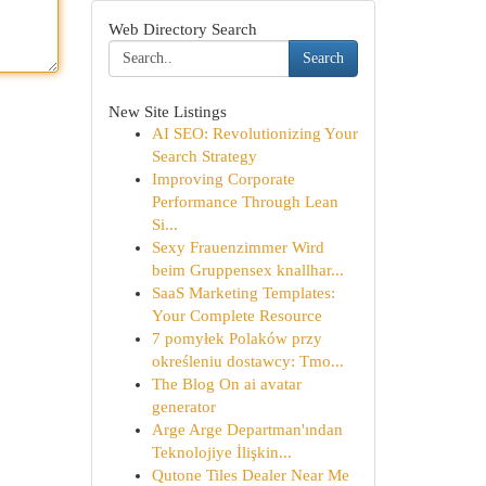
Web Directory Search
Search
New Site Listings
AI SEO: Revolutionizing Your
Search Strategy
Improving Corporate
Performance Through Lean
Si...
Sexy Frauenzimmer Wird
beim Gruppensex knallhar...
SaaS Marketing Templates:
Your Complete Resource
7 pomyłek Polaków przy
określeniu dostawcy: Tmo...
The Blog On ai avatar
generator
Arge Arge Departman'ından
Teknolojiye İlişkin...
Qutone Tiles Dealer Near Me