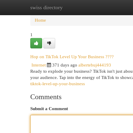
swiss directory
Home
New Site Listings
Add Site
Cat
Home
1
Hop on TikTok Level Up Your Business ????
Internet
371 days ago
albertebuj444193
Ready to explode your business? TikTok isn't just about
your audience. Tap into the energy of TikTok to show
tiktok-level-up-your-business
Comments
Submit a Comment