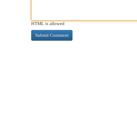
HTML is allowed