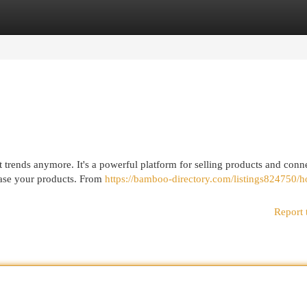
egories
Register
Login
 trends anymore. It's a powerful platform for selling products and conn
case your products. From
https://bamboo-directory.com/listings824750/h
Report 