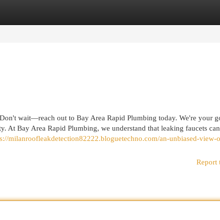
egories
Register
Login
on't wait—reach out to Bay Area Rapid Plumbing today. We're your g
nty. At Bay Area Rapid Plumbing, we understand that leaking faucets ca
ps://milanroofleakdetection82222.bloguetechno.com/an-unbiased-view-o
Report 