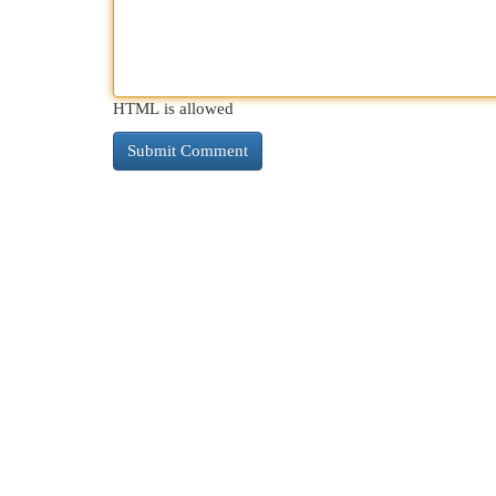
HTML is allowed