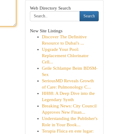
Web Directory Search
Search
New Site Listings
Discover The Definitive
Resource to Dubai's ...
Upgrade Your Pool:
Replacement Chlorinator
Cell...
Geile Schlampe Beim BDSM-
Sex
SeriousMD Reveals Growth
of Care: Pulmonology C...
HH88: A Deep Dive into the
Legendary Synth
Breaking News: City Council
Approves New Finan...
Understanding the Publisher's
Role in Your Book...
Terapia Física en este lugar: