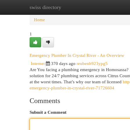
swiss directory
Home
New Site Listings
Add Site
Cat
Home
1
Emergency Plumber In Crystal River - An Overview
Internet
370 days ago
reubenh923ypg5
Are You facing a plumbing emergency in Homosassa? D
solution for 24/7 plumbing services across Citrus Cou
at the worst times. That’s why our team of licensed
htt
emergency-plumber-in-crystal-river-71726604
Comments
Submit a Comment