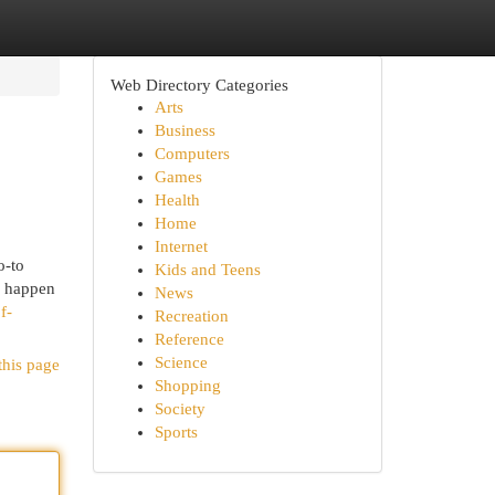
Web Directory Categories
Arts
Business
Computers
Games
Health
Home
Internet
o-to
Kids and Teens
n happen
News
f-
Recreation
Reference
Science
this page
Shopping
Society
Sports