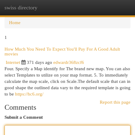
swiss directory
Togg
navi
Home
1
How Much You Need To Expect You'll Pay For A Good Adult
movies
Internet
371 days ago
edwardr368zcf6
Four. Specify a Map identify for The brand new map. You can also
select Templates to utilize on your map format. 5. To immediately
calculate the map scale, click on Scale.The default scale that can in
good shape the outlined data vary to the required template is going
to be
https://hc6.org/
Report this page
Comments
Submit a Comment