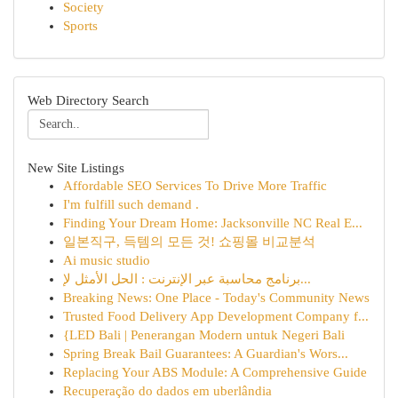
Society
Sports
Web Directory Search
New Site Listings
Affordable SEO Services To Drive More Traffic
I'm fulfill such demand .
Finding Your Dream Home: Jacksonville NC Real E...
일본직구, 득템의 모든 것! 쇼핑몰 비교분석
Ai music studio
برنامج محاسبة عبر الإنترنت : الحل الأمثل لإ...
Breaking News: One Place - Today's Community News
Trusted Food Delivery App Development Company f...
{LED Bali | Penerangan Modern untuk Negeri Bali
Spring Break Bail Guarantees: A Guardian's Wors...
Replacing Your ABS Module: A Comprehensive Guide
Recuperação do dados em uberlândia