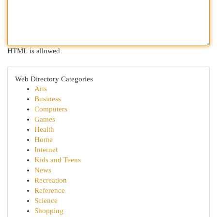
HTML is allowed
Web Directory Categories
Arts
Business
Computers
Games
Health
Home
Internet
Kids and Teens
News
Recreation
Reference
Science
Shopping