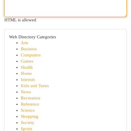
HTML is allowed
Web Directory Categories
Arts
Business
Computers
Games
Health
Home
Internet
Kids and Teens
News
Recreation
Reference
Science
Shopping
Society
Sports