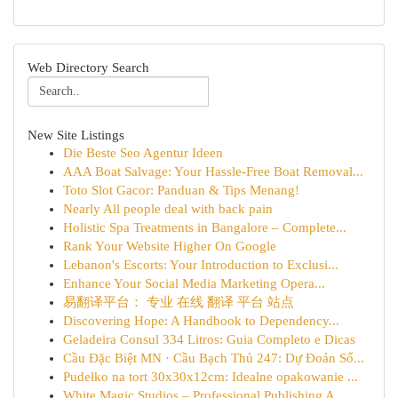
Web Directory Search
New Site Listings
Die Beste Seo Agentur Ideen
AAA Boat Salvage: Your Hassle-Free Boat Removal...
Toto Slot Gacor: Panduan & Tips Menang!
Nearly All people deal with back pain
Holistic Spa Treatments in Bangalore – Complete...
Rank Your Website Higher On Google
Lebanon's Escorts: Your Introduction to Exclusi...
Enhance Your Social Media Marketing Opera...
易翻译平台： 专业 在线 翻译 平台 站点
Discovering Hope: A Handbook to Dependency...
Geladeira Consul 334 Litros: Guia Completo e Dicas
Cầu Đặc Biệt MN · Cầu Bạch Thủ 247: Dự Đoán Số...
Pudełko na tort 30x30x12cm: Idealne opakowanie ...
White Magic Studios – Professional Publishing A...