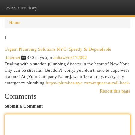
swiss directory
Togg
navi
Home
1
Urgent Plumbing Solutions NYC: Speedy & Dependable
Internet
370 days ago
anitawvdz172092
Dealing with a sudden plumbing disaster in the heart of New York
City can be stressful. But don't worry, you don't have to cope with
it alone! At [Your Company Name], we offer all-day, every-day
emergency plumbing
https://plumber-nyc.com/request-a-call-back/
Report this page
Comments
Submit a Comment