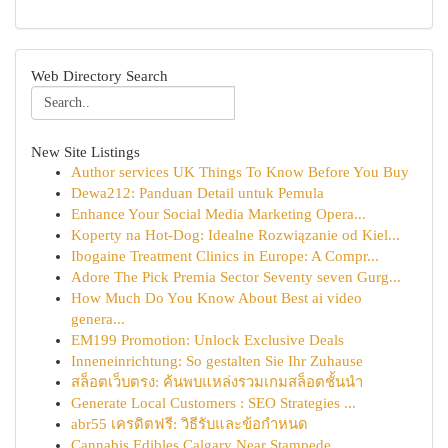
Web Directory Search
New Site Listings
Author services UK Things To Know Before You Buy
Dewa212: Panduan Detail untuk Pemula
Enhance Your Social Media Marketing Opera...
Koperty na Hot-Dog: Idealne Rozwiązanie od Kiel...
Ibogaine Treatment Clinics in Europe: A Compr...
Adore The Pick Premia Sector Seventy seven Gurg...
How Much Do You Know About Best ai video
genera...
EM199 Promotion: Unlock Exclusive Deals
Inneneinrichtung: So gestalten Sie Ihr Zuhause
สล็อตเว็บตรง: ค้นพบแหล่งรวมเกมสล็อตชั้นนำ
Generate Local Customers : SEO Strategies ...
abr55 เครดิตฟรี: วิธีรับและข้อกำหนด
Cannabis Edibles Calgary Near Stampede