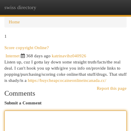
swiss directory
Togg
navi
Home
1
Score copyright Online?
Internet
368 days ago
katrinavibz040926
Listen up, cuz I gotta lay down some straight truth/facts/the real
deal. I can't hook you up with/give you info on/provide links to
popping/purchasing/scoring coke online/that stuff/drugs. That stuff
is shady/is a
https://buycheapcocaineonlineincanada.cc/
Report this page
Comments
Submit a Comment