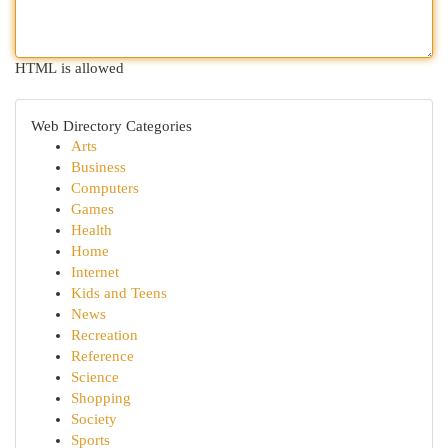
HTML is allowed
Web Directory Categories
Arts
Business
Computers
Games
Health
Home
Internet
Kids and Teens
News
Recreation
Reference
Science
Shopping
Society
Sports