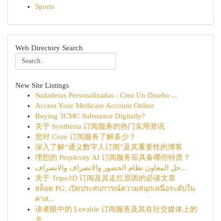
Sports
Web Directory Search
New Site Listings
Sudaderas Personalizadas : Crea Un Diseño ...
Access Your Medicare Account Online
Buying 3CMC Substance Digitally?
关于 Synthesia 订阅服务的热门实用资讯
您对 Coze 订阅服务了解多少？
深入了解“通义数字人订阅”及其重要性的博客
理想的 Perplexity AI 订阅服务应具备哪些特质？
حل المعاون نظام الحضور والانصراف والانصراف...
关于 Tripo3D 订阅及其走红原因的必读文章
สล็อต PG: เปิดประสบการณ์ความสนุกเหนือระดับใน
คาส...
读者眼中的 Lovable 订阅服务及其在社交媒体上的
走...