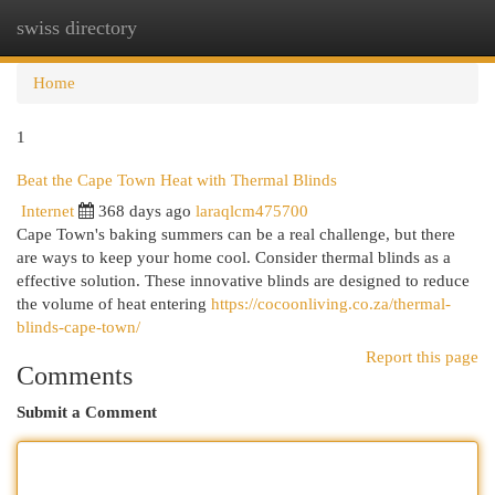
swiss directory
Togg
navi
Home
1
Beat the Cape Town Heat with Thermal Blinds
Internet
368 days ago
laraqlcm475700
Cape Town's baking summers can be a real challenge, but there
are ways to keep your home cool. Consider thermal blinds as a
effective solution. These innovative blinds are designed to reduce
the volume of heat entering
https://cocoonliving.co.za/thermal-
blinds-cape-town/
Report this page
Comments
Submit a Comment