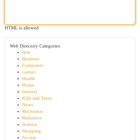
HTML is allowed
Web Directory Categories
Arts
Business
Computers
Games
Health
Home
Internet
Kids and Teens
News
Recreation
Reference
Science
Shopping
Society