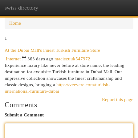
swiss directory
Togg
navi
Home
1
At the Dubai Mall's Finest Turkish Furniture Store
Internet
363 days ago
maciezuuk547972
Experience luxury like never before at store name, the leading
destination for exquisite Turkish furniture in Dubai Mall. Our
impressive collection showcases the finest craftsmanship and
classic designs, bringing a
https://veevere.com/turkish-
international-furniture-dubai
Report this page
Comments
Submit a Comment