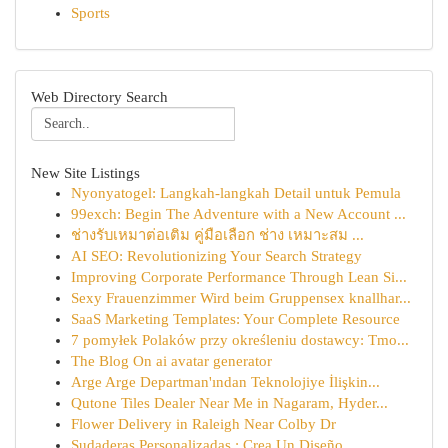
Sports
Web Directory Search
New Site Listings
Nyonyatogel: Langkah-langkah Detail untuk Pemula
99exch: Begin The Adventure with a New Account ...
ช่างรับเหมาต่อเติม คู่มือเลือก ช่าง เหมาะสม ...
AI SEO: Revolutionizing Your Search Strategy
Improving Corporate Performance Through Lean Si...
Sexy Frauenzimmer Wird beim Gruppensex knallhar...
SaaS Marketing Templates: Your Complete Resource
7 pomyłek Polaków przy określeniu dostawcy: Tmo...
The Blog On ai avatar generator
Arge Arge Departman'ından Teknolojiye İlişkin...
Qutone Tiles Dealer Near Me in Nagaram, Hyder...
Flower Delivery in Raleigh Near Colby Dr
Sudaderas Personalizadas : Crea Un Diseño ...