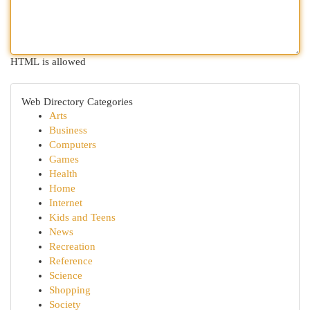
HTML is allowed
Web Directory Categories
Arts
Business
Computers
Games
Health
Home
Internet
Kids and Teens
News
Recreation
Reference
Science
Shopping
Society