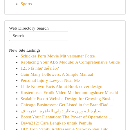
Sports
Web Directory Search
New Site Listings
Schickes Porn Movie Mit versauter Fotze
Replacing Your ABS Module: A Comprehensive Guide
123b là như thế nào?
Gain Many Followers: A Simple Manual
Personal Injury Lawyer Near Me
Little Known Facts About Book cover design.
Kostenloses Erotik Video Mit hemmungsloser Muschi
Scalable Escort Website Design for Growing Busi...
Chicago Businesses: Get Listed in the BrandDad ...
سيارة ليموزين مطار دولي القاهرة : تجربة ف...
Boost Your Plantation: The Power of Operations ...
Dewa212: Cara Lengkap untuk Pemula
DIY Tron Vanity Addresses: A Step-by-Step Tuto...