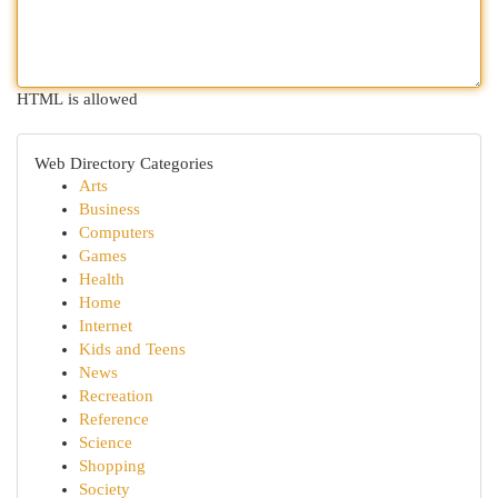
HTML is allowed
Web Directory Categories
Arts
Business
Computers
Games
Health
Home
Internet
Kids and Teens
News
Recreation
Reference
Science
Shopping
Society