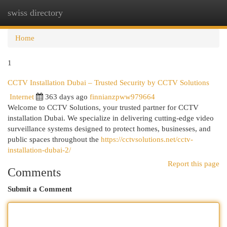
swiss directory
Togg
navi
Home
1
CCTV Installation Dubai – Trusted Security by CCTV Solutions
Internet
363 days ago
finnianzpww979664
Welcome to CCTV Solutions, your trusted partner for CCTV
installation Dubai. We specialize in delivering cutting-edge video
surveillance systems designed to protect homes, businesses, and
public spaces throughout the
https://cctvsolutions.net/cctv-
installation-dubai-2/
Report this page
Comments
Submit a Comment