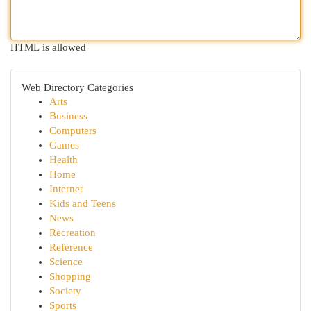
HTML is allowed
Web Directory Categories
Arts
Business
Computers
Games
Health
Home
Internet
Kids and Teens
News
Recreation
Reference
Science
Shopping
Society
Sports