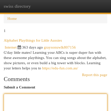
swiss directory
Togg
navi
Home
1
Alphabet Playthings for Little Aussies
Internet
363 days ago
graysonuwlk807156
G'day little mates! Learning your ABCs is super duper fun with
these awesome playthings. You can sing songs about the alphabet,
show pictures, or even build a big tower with blocks. Learning
your letters helps you to
https://edu-fun.com.au/
Report this page
Comments
Submit a Comment