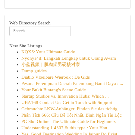
Web Directory Search
New Site Listings
KQXS: Your Ultimate Guide
Nyonya4d: Langkah Lengkap untuk Orang Awam
小蓝视频｜肌肉猛男硬核对轰
Dump guides
Diablo Vloeibare Wierook : De Gids
Pesona Perempuan Daerah Palembang Barat Daya : ...
Your Bukit Bintang's Scene Guide
Startup Studios vs. Innovation Hubs: Which ...
UBA168 Contact Us: Get in Touch with Support
Gebrauchte LKW-Anhänger: Finden Sie das richtig...
Phân Tích 666: Cầu Đề Tốt Nhất, Bình Ngân Tài Lộc
PG Slot Online: The Ultimate Guide for Beginners
Understanding 1.4307 & this type : Your Han...
Yes, Good Destination Wedding In Jaipur Do Exist