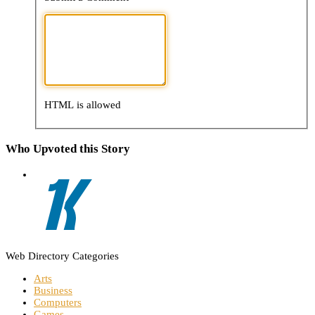
HTML is allowed
Who Upvoted this Story
Web Directory Categories
Arts
Business
Computers
Games