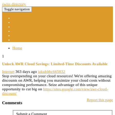
swiss directory
Toggle navigation
Home
New Site Listings
Add Site
Categories
Register
Login
Home
1
Unlock AWR Cloud Savings: Limited-Time Discounts Available
Internet
363 days ago
jakubltbc665832
Stop overspending on your cloud resources! We're offering amazing
discounts on AWR, helping you maximize your cloud costs without
compromising performance. Seize advantage of this unique
opportunity to cut big on
https://sites.google.com/view/awr-cloud-
discount/
Report this page
Comments
Submit a Comment