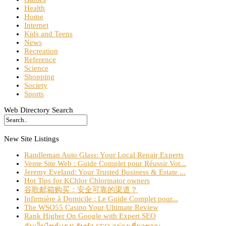
Health
Home
Internet
Kids and Teens
News
Recreation
Reference
Science
Shopping
Society
Sports
Web Directory Search
New Site Listings
Randleman Auto Glass: Your Local Repair Experts
Vente Site Web : Guide Complet pour Réussir Vot...
Jeremy Eveland: Your Trusted Business & Estate ...
Hot Tips for KChlor Chlorinator owners
谷歌邮箱购买：安全可靠的渠道？
Infirmière à Domicile : Le Guide Complet pour...
The WSO55 Casino Your Ultimate Review
Rank Higher On Google with Expert SEO