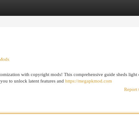
egories
Register
Login
 Mods
tomization with copyright mods! This comprehensive guide sheds light 
you to unlock latent features and
https://megapkmod.com
Report 