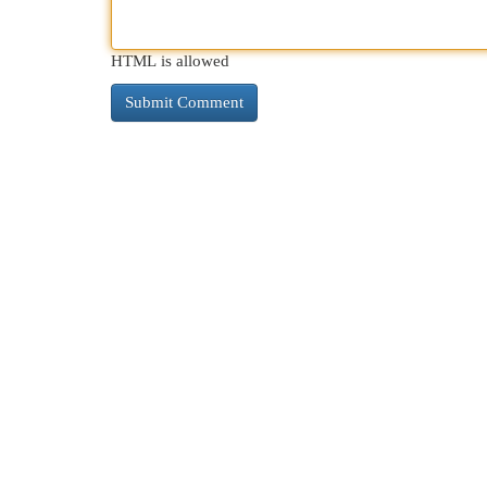
HTML is allowed