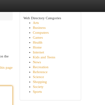
Web Directory Categories
Arts
Business
Computers
Games
Health
Home
Internet
on the
Kids and Teens
News
Recreation
this page
Reference
Science
Shopping
Society
Sports