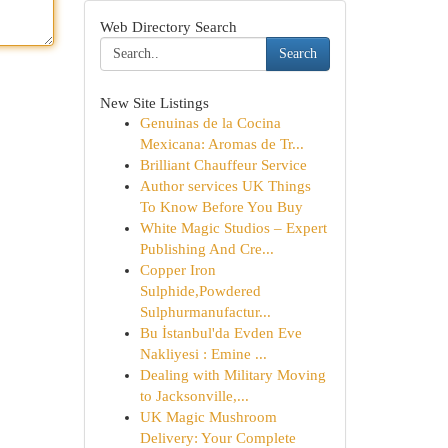
Web Directory Search
Search
New Site Listings
Genuinas de la Cocina
Mexicana: Aromas de Tr...
Brilliant Chauffeur Service
Author services UK Things
To Know Before You Buy
White Magic Studios – Expert
Publishing And Cre...
Copper Iron
Sulphide,Powdered
Sulphurmanufactur...
Bu İstanbul'da Evden Eve
Nakliyesi : Emine ...
Dealing with Military Moving
to Jacksonville,...
UK Magic Mushroom
Delivery: Your Complete