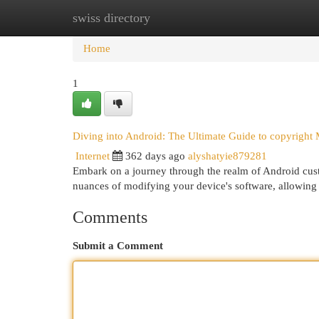
swiss directory
Home
New Site Listings
Add Site
Cat
Home
1
Diving into Android: The Ultimate Guide to copyright
Internet
362 days ago
alyshatyie879281
Embark on a journey through the realm of Android cus
nuances of modifying your device's software, allowing 
Comments
Submit a Comment