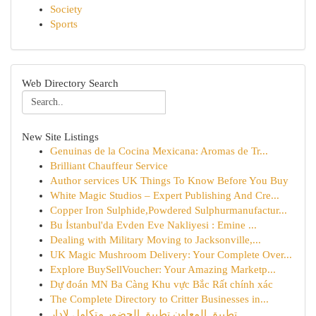
Society
Sports
Web Directory Search
New Site Listings
Genuinas de la Cocina Mexicana: Aromas de Tr...
Brilliant Chauffeur Service
Author services UK Things To Know Before You Buy
White Magic Studios – Expert Publishing And Cre...
Copper Iron Sulphide,Powdered Sulphurmanufactur...
Bu İstanbul'da Evden Eve Nakliyesi : Emine ...
Dealing with Military Moving to Jacksonville,...
UK Magic Mushroom Delivery: Your Complete Over...
Explore BuySellVoucher: Your Amazing Marketp...
Dự đoán MN Ba Càng Khu vực Bắc Rất chính xác
The Complete Directory to Critter Businesses in...
تطبيق المعاون تطبيق الحضور متكامل لإدار...