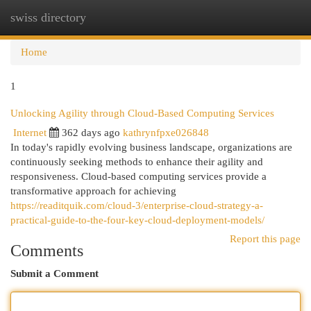
swiss directory
Togg
navi
Home
1
Unlocking Agility through Cloud-Based Computing Services
Internet
362 days ago
kathrynfpxe026848
In today's rapidly evolving business landscape, organizations are
continuously seeking methods to enhance their agility and
responsiveness. Cloud-based computing services provide a
transformative approach for achieving
https://readitquik.com/cloud-3/enterprise-cloud-strategy-a-
practical-guide-to-the-four-key-cloud-deployment-models/
Report this page
Comments
Submit a Comment