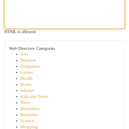
HTML is allowed
Web Directory Categories
Arts
Business
Computers
Games
Health
Home
Internet
Kids and Teens
News
Recreation
Reference
Science
Shopping