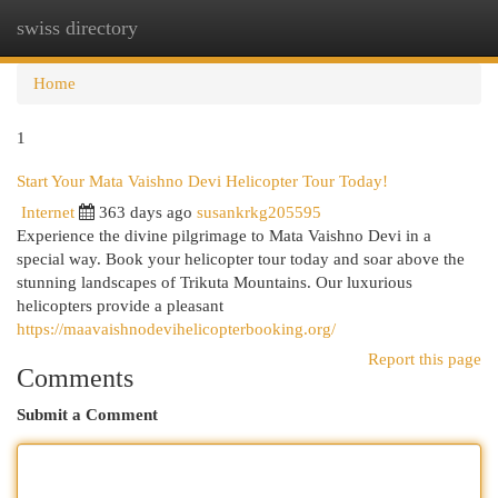
swiss directory
Togg
navi
Home
1
Start Your Mata Vaishno Devi Helicopter Tour Today!
Internet
363 days ago
susankrkg205595
Experience the divine pilgrimage to Mata Vaishno Devi in a
special way. Book your helicopter tour today and soar above the
stunning landscapes of Trikuta Mountains. Our luxurious
helicopters provide a pleasant
https://maavaishnodevihelicopterbooking.org/
Report this page
Comments
Submit a Comment