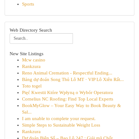
Sports
Web Directory Search
New Site Listings
Mcw casino
Rankzura
Reno Animal Cremation - Respectful Ending...
Bảng dự đoán Song Thủ Lô MT · VIP Lô Xiên Rất...
Toto togel
Pięć Kwestii Które Wpłyną o Wybór Operatora
Cornelius NC Roofing: Find Top Local Experts
BookMyGlow – Your Easy Way to Book Beauty &
Sal...
I am unable to complete your request.
Simple Steps to Sustainable Weight Loss
Rankzura
Dự đoán Biên Số – Bao Lô 247 : Giải mã Chốt ...