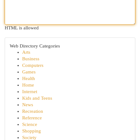
HTML is allowed
Web Directory Categories
Arts
Business
Computers
Games
Health
Home
Internet
Kids and Teens
News
Recreation
Reference
Science
Shopping
Society