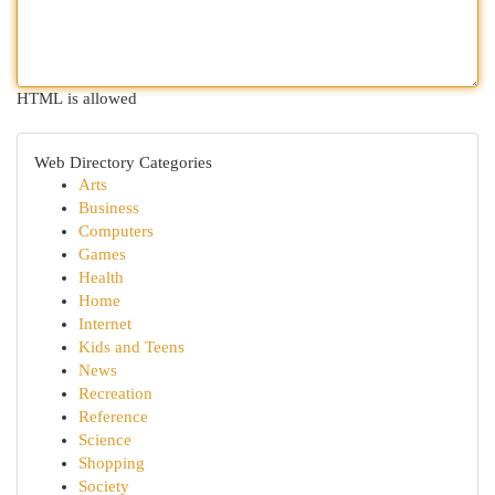
HTML is allowed
Web Directory Categories
Arts
Business
Computers
Games
Health
Home
Internet
Kids and Teens
News
Recreation
Reference
Science
Shopping
Society