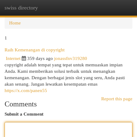
swiss directory
Togg
navi
Home
1
Raih Kemenangan di copyright
Internet
359 days ago
jonassfnv319280
copyright adalah tempat yang tepat untuk memuaskan impian
Anda. Kami memberikan solusi terbaik untuk menangkan
kemenangan. Dengan berbagai jenis slot yang seru, Anda pasti
akan senang. Jangan lewatkan kesempatan emas
https://x.com/panen55
Report this page
Comments
Submit a Comment