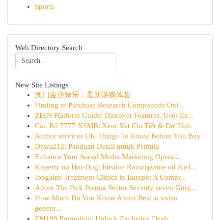
Sports
Web Directory Search
New Site Listings
澳门金沙娱乐：最新游戏体验
Finding to Purchase Research Compounds Onl...
ZEE9 Platform Guide: Discover Features, User Ex...
Cầu Bộ 7777 XSMB: Xem Xét Chi Tiết & Dự Tính
Author services UK Things To Know Before You Buy
Dewa212: Panduan Detail untuk Pemula
Enhance Your Social Media Marketing Opera...
Koperty na Hot-Dog: Idealne Rozwiązanie od Kiel...
Ibogaine Treatment Clinics in Europe: A Compr...
Adore The Pick Premia Sector Seventy seven Gurg...
How Much Do You Know About Best ai video
genera...
EM199 Promotion: Unlock Exclusive Deals