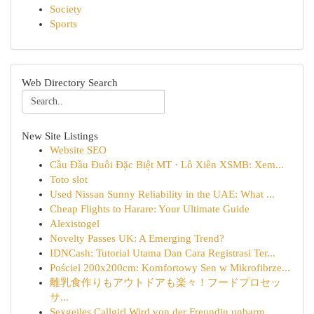
Society
Sports
Web Directory Search
New Site Listings
Website SEO
Cầu Đầu Đuôi Đặc Biệt MT · Lô Xiên XSMB: Xem...
Toto slot
Used Nissan Sunny Reliability in the UAE: What ...
Cheap Flights to Harare: Your Ultimate Guide
Alexistogel
Novelty Passes UK: A Emerging Trend?
IDNCash: Tutorial Utama Dan Cara Registrasi Ter...
Pościel 200x200cm: Komfortowy Sen w Mikrofibrze...
離乳食作りもアウトドアも楽々！フードプロセッ
サ...
Sexgeiles Callgirl Wird von der Freundin unbarm...