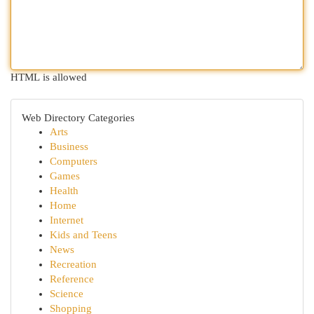
HTML is allowed
Web Directory Categories
Arts
Business
Computers
Games
Health
Home
Internet
Kids and Teens
News
Recreation
Reference
Science
Shopping