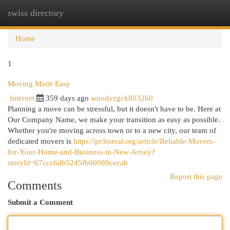
swiss directory
Togg
navi
Home
1
Moving Made Easy
Internet
359 days ago
woodyzgck803260
Planning a move can be stressful, but it doesn't have to be. Here at
Our Company Name, we make your transition as easy as possible.
Whether you're moving across town or to a new city, our team of
dedicated movers is
https://pr.boreal.org/article/Reliable-Movers-
for-Your-Home-and-Business-in-New-Jersey?
storyId=67ccc6db5245fb00089cecab
Report this page
Comments
Submit a Comment