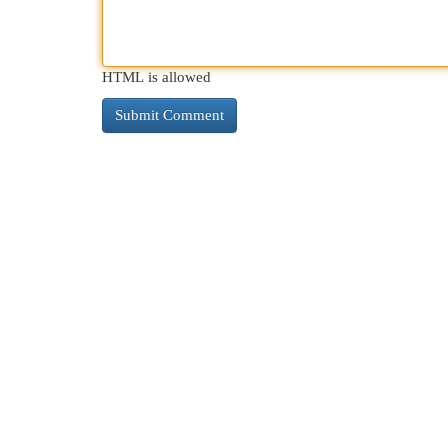
HTML is allowed