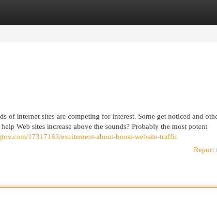
egories
Register
Login
s of internet sites are competing for interest. Some get noticed and othe
 help Web sites increase above the sounds? Probably the most potent
ogtov.com/17317183/excitement-about-boost-website-traffic
Report 