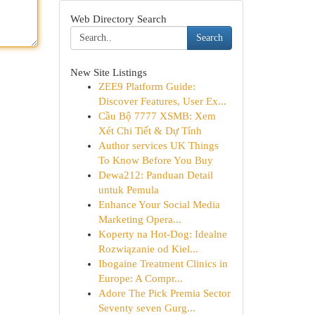
Web Directory Search
Search
New Site Listings
ZEE9 Platform Guide:
Discover Features, User Ex...
Cầu Bộ 7777 XSMB: Xem
Xét Chi Tiết & Dự Tính
Author services UK Things
To Know Before You Buy
Dewa212: Panduan Detail
untuk Pemula
Enhance Your Social Media
Marketing Opera...
Koperty na Hot-Dog: Idealne
Rozwiązanie od Kiel...
Ibogaine Treatment Clinics in
Europe: A Compr...
Adore The Pick Premia Sector
Seventy seven Gurg...