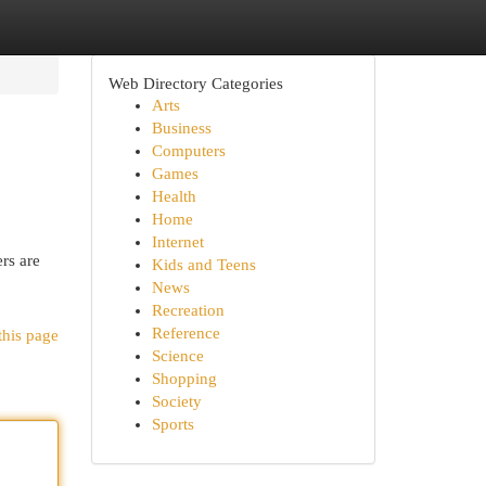
Web Directory Categories
Arts
Business
Computers
Games
Health
Home
Internet
rs are
Kids and Teens
News
Recreation
Reference
this page
Science
Shopping
Society
Sports