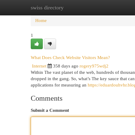
swiss directory
Home
New Site Listings
Add Site
Cat
Home
1
What Does Check Website Visitors Mean?
Internet
358 days ago
rogery975wdj2
Within The vast planet of the web, hundreds of thousand
dropped in the gang. So, what’s The key sauce that can
applications for measuring an
https://eduardouhvhr.bl
Comments
Submit a Comment