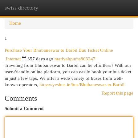
swiss directory
Togg
navi
Home
1
Purchase Your Bhubaneswar to Barbil Bus Ticket Online
Internet
357 days ago
mariyahpums803247
Traveling from Bhubaneswar to Barbil can be effortless? With our
user-friendly online platform, you can easily book your bus ticket
in just a few taps. We offer a wide variety of buses from well-
known operators,
https://yesbus.in/bus/Bhubaneswar-to-Barbil
Report this page
Comments
Submit a Comment