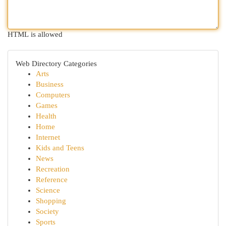
HTML is allowed
Web Directory Categories
Arts
Business
Computers
Games
Health
Home
Internet
Kids and Teens
News
Recreation
Reference
Science
Shopping
Society
Sports