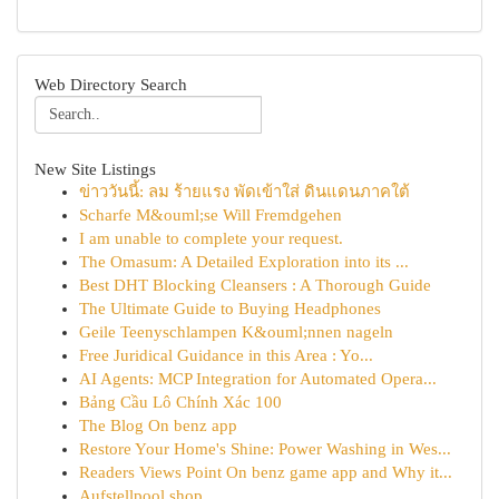
Web Directory Search
New Site Listings
ข่าววันนี้: ลม ร้ายแรง พัดเข้าใส่ ดินแดนภาคใต้
Scharfe M&ouml;se Will Fremdgehen
I am unable to complete your request.
The Omasum: A Detailed Exploration into its ...
Best DHT Blocking Cleansers : A Thorough Guide
The Ultimate Guide to Buying Headphones
Geile Teenyschlampen K&ouml;nnen nageln
Free Juridical Guidance in this Area : Yo...
AI Agents: MCP Integration for Automated Opera...
Bảng Cầu Lô Chính Xác 100
The Blog On benz app
Restore Your Home's Shine: Power Washing in Wes...
Readers Views Point On benz game app and Why it...
Aufstellpool shop