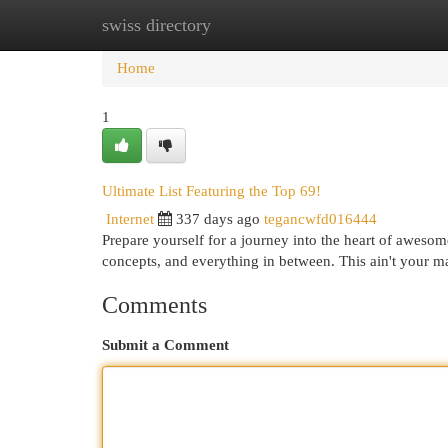
swiss directory
Home
New Site Listings
Add Site
Cat
Home
1
Ultimate List Featuring the Top 69!
Internet
337 days ago
tegancwfd016444
Prepare yourself for a journey into the heart of awesom
concepts, and everything in between. This ain't your ma
Comments
Submit a Comment