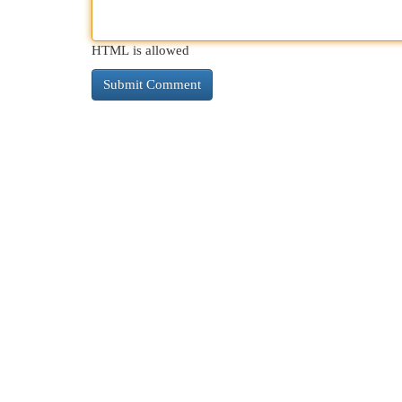
HTML is allowed