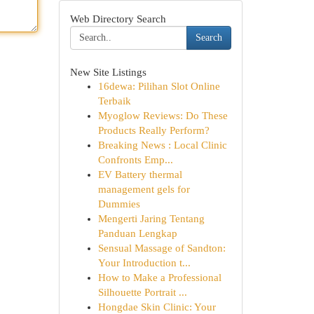
Web Directory Search
Search
New Site Listings
16dewa: Pilihan Slot Online
Terbaik
Myoglow Reviews: Do These
Products Really Perform?
Breaking News : Local Clinic
Confronts Emp...
EV Battery thermal
management gels for
Dummies
Mengerti Jaring Tentang
Panduan Lengkap
Sensual Massage of Sandton:
Your Introduction t...
How to Make a Professional
Silhouette Portrait ...
Hongdae Skin Clinic: Your