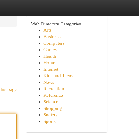
Web Directory Categories
Arts
Business
Computers
Games
Health
Home
Internet
Kids and Teens
News
Recreation
this page
Reference
Science
Shopping
Society
Sports