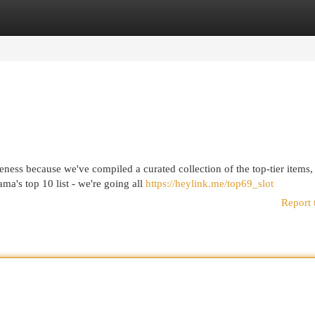
egories
Register
Login
eness because we've compiled a curated collection of the top-tier items,
ma's top 10 list - we're going all
https://heylink.me/top69_slot
Report 