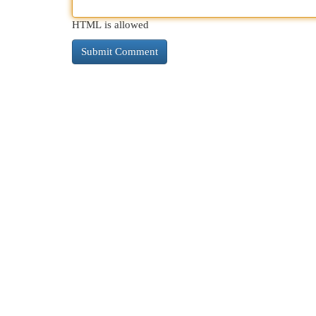
HTML is allowed