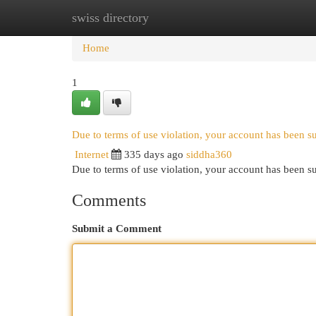
swiss directory
Home
New Site Listings
Add Site
Cat
Home
1
Due to terms of use violation, your account has been 
Internet
335 days ago
siddha360
Due to terms of use violation, your account has been
Comments
Submit a Comment