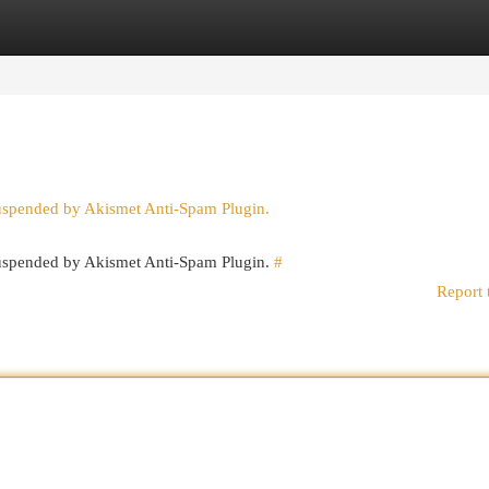
egories
Register
Login
suspended by Akismet Anti-Spam Plugin.
 suspended by Akismet Anti-Spam Plugin.
#
Report 