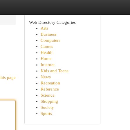
Web Directory Categories
Arts
Business
Computers
Games
Health
Home
Internet
Kids and Teens
News
this page
Recreation
Reference
Science
Shopping
Society
Sports