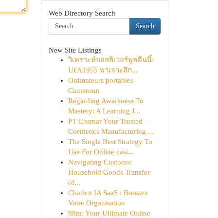
Web Directory Search
Search
New Site Listings
วิเคราะห์บอลลิเวอร์พูลคืนนี้:
UFA1955 พาเจาะลึก...
Ordinateurs portables
Cameroun
Regarding Awareness To
Mastery: A Learning J...
PT Cosmar Your Trusted
Cosmetics Manufacturing ...
The Single Best Strategy To
Use For Online casi...
Navigating Customs:
Household Goods Transfer
of...
Chatbot IA SaaS : Boostez
Votre Organisation
88m: Your Ultimate Online