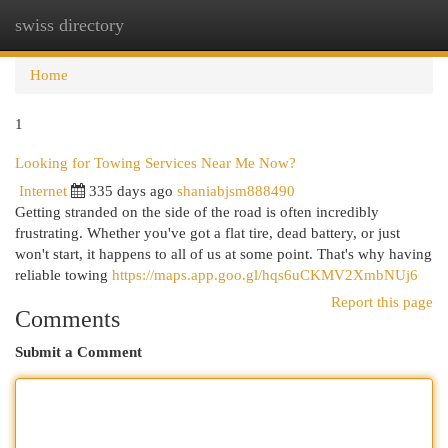
swiss directory
Togg
navi
Home
1
Looking for Towing Services Near Me Now?
Internet
335 days ago
shaniabjsm888490
Getting stranded on the side of the road is often incredibly
frustrating. Whether you've got a flat tire, dead battery, or just
won't start, it happens to all of us at some point. That's why having
reliable towing
https://maps.app.goo.gl/hqs6uCKMV2XmbNUj6
Report this page
Comments
Submit a Comment