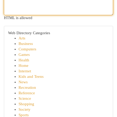
HTML is allowed
Web Directory Categories
Arts
Business
Computers
Games
Health
Home
Internet
Kids and Teens
News
Recreation
Reference
Science
Shopping
Society
Sports