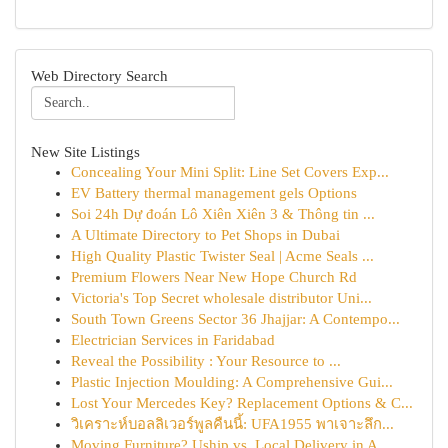
Web Directory Search
New Site Listings
Concealing Your Mini Split: Line Set Covers Exp...
EV Battery thermal management gels Options
Soi 24h Dự đoán Lô Xiên Xiên 3 & Thông tin ...
A Ultimate Directory to Pet Shops in Dubai
High Quality Plastic Twister Seal | Acme Seals ...
Premium Flowers Near New Hope Church Rd
Victoria's Top Secret wholesale distributor Uni...
South Town Greens Sector 36 Jhajjar: A Contempo...
Electrician Services in Faridabad
Reveal the Possibility : Your Resource to ...
Plastic Injection Moulding: A Comprehensive Gui...
Lost Your Mercedes Key? Replacement Options & C...
วิเคราะห์บอลลิเวอร์พูลคืนนี้: UFA1955 พาเจาะลึก...
Moving Furniture? Uship vs. Local Delivery in A...