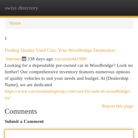
swiss directory
Togg
navi
Home
1
Finding Quality Used Cars: Your Woodbridge Destination
Internet
338 days ago
zaynzufs441980
Looking for a dependable pre-owned car in Woodbridge? Look no
further! Our comprehensive inventory features numerous options
of quality vehicles to suit your needs and budget. At [Dealership
Name], we are dedicated
https://www.carcloudautogroup.com/cars-for-sale-in-woodbridge-
va/
Report this page
Comments
Submit a Comment