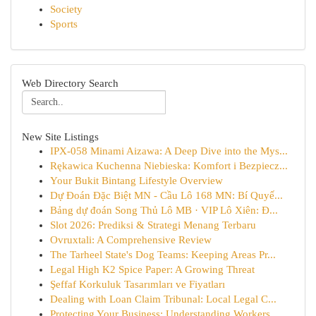
Society
Sports
Web Directory Search
New Site Listings
IPX-058 Minami Aizawa: A Deep Dive into the Mys...
Rękawica Kuchenna Niebieska: Komfort i Bezpiecz...
Your Bukit Bintang Lifestyle Overview
Dự Đoán Đặc Biệt MN - Cầu Lô 168 MN: Bí Quyế...
Bảng dự đoán Song Thủ Lô MB · VIP Lô Xiên: Đ...
Slot 2026: Prediksi & Strategi Menang Terbaru
Ovruxtali: A Comprehensive Review
The Tarheel State's Dog Teams: Keeping Areas Pr...
Legal High K2 Spice Paper: A Growing Threat
Şeffaf Korkuluk Tasarımları ve Fiyatları
Dealing with Loan Claim Tribunal: Local Legal C...
Protecting Your Business: Understanding Workers...