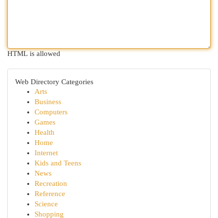
HTML is allowed
Web Directory Categories
Arts
Business
Computers
Games
Health
Home
Internet
Kids and Teens
News
Recreation
Reference
Science
Shopping