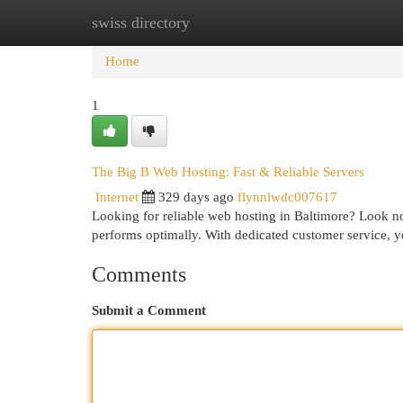
swiss directory
Home
New Site Listings
Add Site
Cat
Home
1
The Big B Web Hosting: Fast & Reliable Servers
Internet
329 days ago
flynnlwdc007617
Looking for reliable web hosting in Baltimore? Look no
performs optimally. With dedicated customer service, y
Comments
Submit a Comment