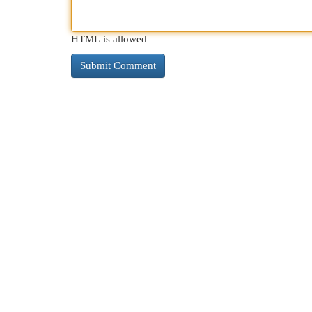
HTML is allowed