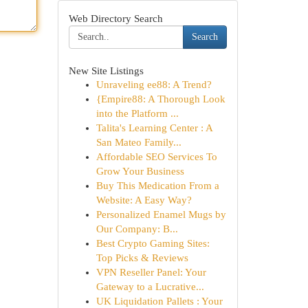
Web Directory Search
Search
New Site Listings
Unraveling ee88: A Trend?
{Empire88: A Thorough Look
into the Platform ...
Talita's Learning Center : A
San Mateo Family...
Affordable SEO Services To
Grow Your Business
Buy This Medication From a
Website: A Easy Way?
Personalized Enamel Mugs by
Our Company: B...
Best Crypto Gaming Sites:
Top Picks & Reviews
VPN Reseller Panel: Your
Gateway to a Lucrative...
UK Liquidation Pallets : Your