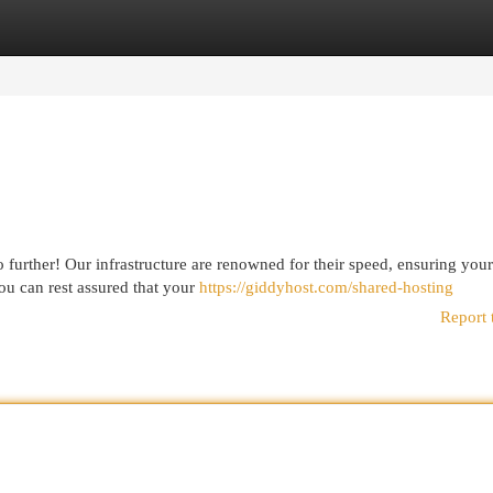
egories
Register
Login
 further! Our infrastructure are renowned for their speed, ensuring you
ou can rest assured that your
https://giddyhost.com/shared-hosting
Report 