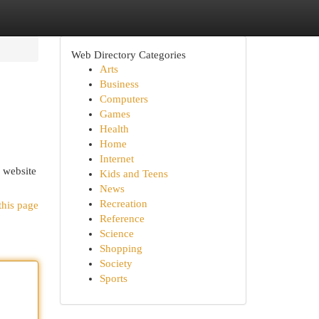
Web Directory Categories
Arts
Business
Computers
Games
Health
Home
Internet
r website
Kids and Teens
News
Recreation
this page
Reference
Science
Shopping
Society
Sports