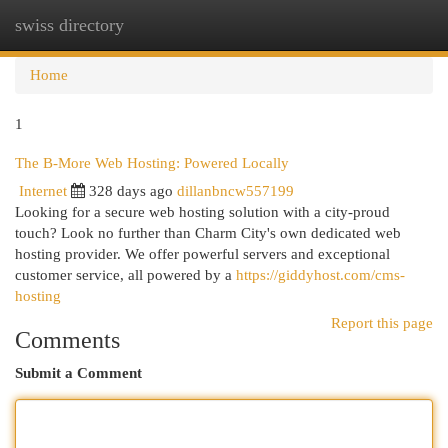
swiss directory
Togg
navi
Home
1
The B-More Web Hosting: Powered Locally
Internet
328 days ago
dillanbncw557199
Looking for a secure web hosting solution with a city-proud
touch? Look no further than Charm City's own dedicated web
hosting provider. We offer powerful servers and exceptional
customer service, all powered by a
https://giddyhost.com/cms-
hosting
Report this page
Comments
Submit a Comment