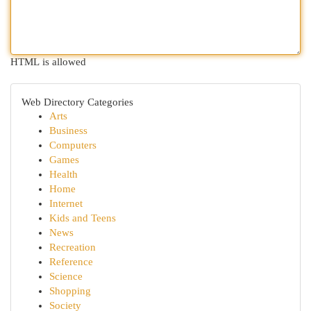
HTML is allowed
Web Directory Categories
Arts
Business
Computers
Games
Health
Home
Internet
Kids and Teens
News
Recreation
Reference
Science
Shopping
Society