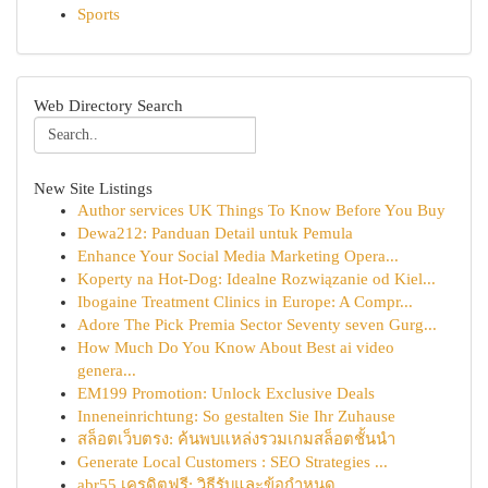
Sports
Web Directory Search
New Site Listings
Author services UK Things To Know Before You Buy
Dewa212: Panduan Detail untuk Pemula
Enhance Your Social Media Marketing Opera...
Koperty na Hot-Dog: Idealne Rozwiązanie od Kiel...
Ibogaine Treatment Clinics in Europe: A Compr...
Adore The Pick Premia Sector Seventy seven Gurg...
How Much Do You Know About Best ai video
genera...
EM199 Promotion: Unlock Exclusive Deals
Inneneinrichtung: So gestalten Sie Ihr Zuhause
สล็อตเว็บตรง: ค้นพบแหล่งรวมเกมสล็อตชั้นนำ
Generate Local Customers : SEO Strategies ...
abr55 เครดิตฟรี: วิธีรับและข้อกำหนด