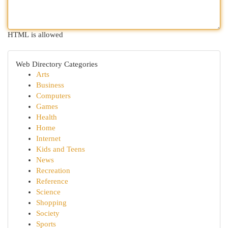
HTML is allowed
Web Directory Categories
Arts
Business
Computers
Games
Health
Home
Internet
Kids and Teens
News
Recreation
Reference
Science
Shopping
Society
Sports