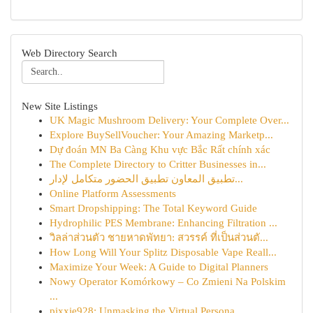
Web Directory Search
New Site Listings
UK Magic Mushroom Delivery: Your Complete Over...
Explore BuySellVoucher: Your Amazing Marketp...
Dự đoán MN Ba Càng Khu vực Bắc Rất chính xác
The Complete Directory to Critter Businesses in...
تطبيق المعاون تطبيق الحضور متكامل لإدار...
Online Platform Assessments
Smart Dropshipping: The Total Keyword Guide
Hydrophilic PES Membrane: Enhancing Filtration ...
วิลล่าส่วนตัว ชายหาดพัทยา: สวรรค์ ที่เป็นส่วนตั...
How Long Will Your Splitz Disposable Vape Reall...
Maximize Your Week: A Guide to Digital Planners
Nowy Operator Komórkowy – Co Zmieni Na Polskim
...
pixxie928: Unmasking the Virtual Persona