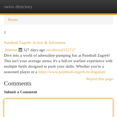
swiss directory
Togg
navi
Home
1
Paintball Zagreb: Action & Adventure
Internet
327 days ago
nicoleerzd333737
Dive into a world of adrenaline-pumping fun at Paintball Zagreb!
This isn't your average arena; it's a full-on warfare experience with
multiple fields designed to push your skills. Whether you're a
seasoned player or a
https://www.paintball-zagreb.hr/dogadaji/
Report this page
Comments
Submit a Comment