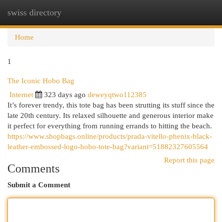
swiss directory
Togg
navi
Home
1
The Iconic Hobo Bag
Internet
323 days ago
deweyqtwo112385
It’s forever trendy, this tote bag has been strutting its stuff since the
late 20th century. Its relaxed silhouette and generous interior make
it perfect for everything from running errands to hitting the beach.
https://www.shopbags.online/products/prada-vitello-phenix-black-
leather-embossed-logo-hobo-tote-bag?variant=51882327605564
Report this page
Comments
Submit a Comment