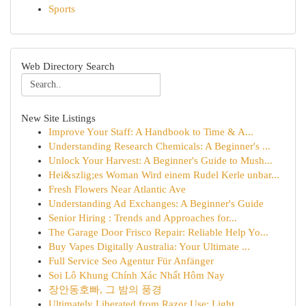
Sports
Web Directory Search
New Site Listings
Improve Your Staff: A Handbook to Time & A...
Understanding Research Chemicals: A Beginner's ...
Unlock Your Harvest: A Beginner's Guide to Mush...
Hei&szlig;es Woman Wird einem Rudel Kerle unbar...
Fresh Flowers Near Atlantic Ave
Understanding Ad Exchanges: A Beginner's Guide
Senior Hiring : Trends and Approaches for...
The Garage Door Frisco Repair: Reliable Help Yo...
Buy Vapes Digitally Australia: Your Ultimate ...
Full Service Seo Agentur Für Anfänger
Soi Lô Khung Chính Xác Nhất Hôm Nay
장안동호빠, 그 밤의 풍경
Ultimately Liberated from Razor Use: Light...