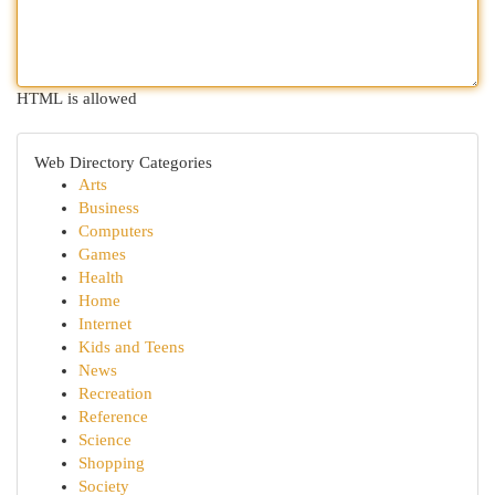
HTML is allowed
Web Directory Categories
Arts
Business
Computers
Games
Health
Home
Internet
Kids and Teens
News
Recreation
Reference
Science
Shopping
Society