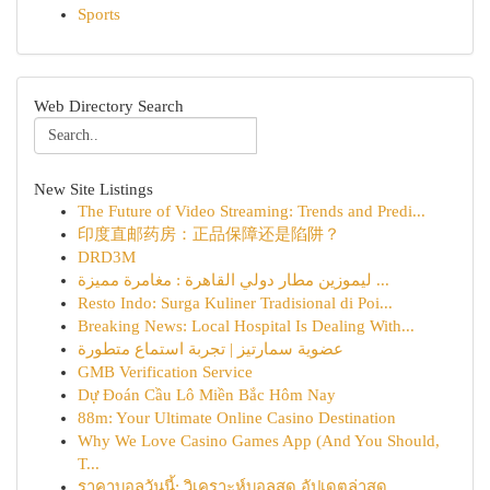
Sports
Web Directory Search
New Site Listings
The Future of Video Streaming: Trends and Predi...
印度直邮药房：正品保障还是陷阱？
DRD3M
ليموزين مطار دولي القاهرة : مغامرة مميزة ...
Resto Indo: Surga Kuliner Tradisional di Poi...
Breaking News: Local Hospital Is Dealing With...
عضوية سمارتيز | تجربة استماع متطورة
GMB Verification Service
Dự Đoán Cầu Lô Miền Bắc Hôm Nay
88m: Your Ultimate Online Casino Destination
Why We Love Casino Games App (And You Should,
T...
ราคาบอลวันนี้: วิเคราะห์บอลสด อัปเดตล่าสุด