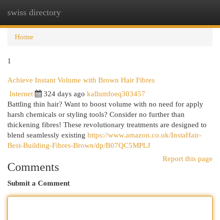
swiss directory
Togg
navi
Home
1
Achieve Instant Volume with Brown Hair Fibres
Internet
324 days ago
kallumfoeq303457
Battling thin hair? Want to boost volume with no need for apply
harsh chemicals or styling tools? Consider no further than
thickening fibres! These revolutionary treatments are designed to
blend seamlessly existing
https://www.amazon.co.uk/InstaHair-
Best-Building-Fibres-Brown/dp/B07QC5MPLJ
Report this page
Comments
Submit a Comment