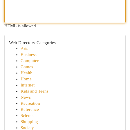
HTML is allowed
Web Directory Categories
Arts
Business
Computers
Games
Health
Home
Internet
Kids and Teens
News
Recreation
Reference
Science
Shopping
Society