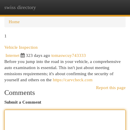
swiss directory
Togg
navi
Home
1
Vehicle Inspection
Internet
323 days ago
tomaswcuy743333
Before you jump into the road in your vehicle, a comprehensive
auto examination is essential. This isn't just about meeting
emissions requirements; it's about confirming the security of
yourself and others on the
https://carvcheck.com
Report this page
Comments
Submit a Comment