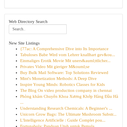
Web Directory Search
New Site Listings
{77ac: A Comprehensive Dive into Its Importance
Tabuloses Babe Wird vom Lehrer knallhart gev&ou...
Einmaliges Erotik Movie Mit uners&auml;ttlicher...
Privates Video Mit gieriger M&ouml;se
Buy Bulk Mail Software: Top Solutions Reviewed
Mint's Monetization Methods: A Deep Dive
Inspire Young Minds: Robotics Classes for Kids
The Blog On video production company in chennai
Phòng khám Chuyên Khoa Xương Khớp Hàng Đầu Hà
...
Understanding Research Chemicals: A Beginner's ...
Unicorn Grow Bags: The Ultimate Mushroom Substr...
L'Intelligence Artificielle : Guide Complet pou...
Fortunabola: Panduan Utuh untuk Pemula