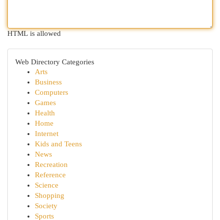
HTML is allowed
Web Directory Categories
Arts
Business
Computers
Games
Health
Home
Internet
Kids and Teens
News
Recreation
Reference
Science
Shopping
Society
Sports