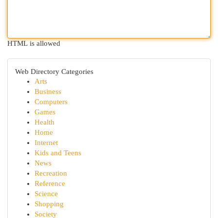
HTML is allowed
Web Directory Categories
Arts
Business
Computers
Games
Health
Home
Internet
Kids and Teens
News
Recreation
Reference
Science
Shopping
Society