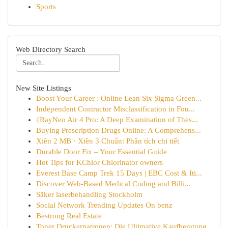
Sports
Web Directory Search
New Site Listings
Boost Your Career : Online Lean Six Sigma Green...
Independent Contractor Misclassification in Fou...
{RayNeo Air 4 Pro: A Deep Examination of Thes...
Buying Prescription Drugs Online: A Comprehens...
Xiên 2 MB · Xiên 3 Chuẩn: Phân tích chi tiết
Durable Door Fix – Your Essential Guide
Hot Tips for KChlor Chlorinator owners
Everest Base Camp Trek 15 Days | EBC Cost & Iti...
Discover Web-Based Medical Coding and Billi...
Säker laserbehandling Stockholm
Social Network Trending Updates On benz
Bestrong Real Estate
Toner Druckerpatronen: Die Ultimative Kaufberatung