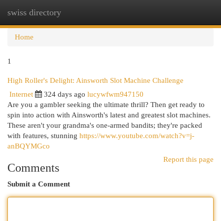
swiss directory
Togg
navi
Home
1
High Roller's Delight: Ainsworth Slot Machine Challenge
Internet
324 days ago
lucywfwm947150
Are you a gambler seeking the ultimate thrill? Then get ready to
spin into action with Ainsworth's latest and greatest slot machines.
These aren't your grandma's one-armed bandits; they're packed
with features, stunning
https://www.youtube.com/watch?v=j-
anBQYMGco
Report this page
Comments
Submit a Comment