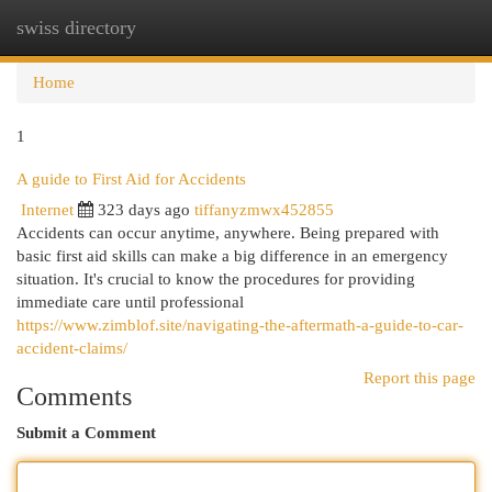
swiss directory
Togg
navi
Home
1
A guide to First Aid for Accidents
Internet
323 days ago
tiffanyzmwx452855
Accidents can occur anytime, anywhere. Being prepared with
basic first aid skills can make a big difference in an emergency
situation. It's crucial to know the procedures for providing
immediate care until professional
https://www.zimblof.site/navigating-the-aftermath-a-guide-to-car-
accident-claims/
Report this page
Comments
Submit a Comment