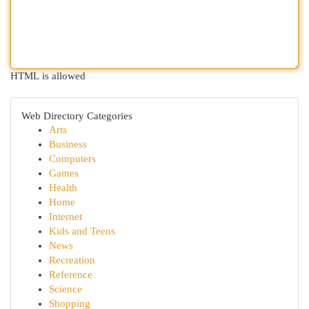
HTML is allowed
Web Directory Categories
Arts
Business
Computers
Games
Health
Home
Internet
Kids and Teens
News
Recreation
Reference
Science
Shopping