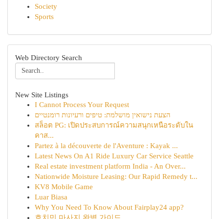
Society
Sports
Web Directory Search
New Site Listings
I Cannot Process Your Request
הצעת נישואין מושלמת: טיפים ורעיונות רומנטיים
สล็อต PG: เปิดประสบการณ์ความสนุกเหนือระดับใน
คาส...
Partez à la découverte de l'Aventure : Kayak ...
Latest News On A1 Ride Luxury Car Service Seattle
Real estate investment platform India - An Over...
Nationwide Moisture Leasing: Our Rapid Remedy t...
KV8 Mobile Game
Luar Biasa
Why You Need To Know About Fairplay24 app?
호치민 마사지 완벽 가이드