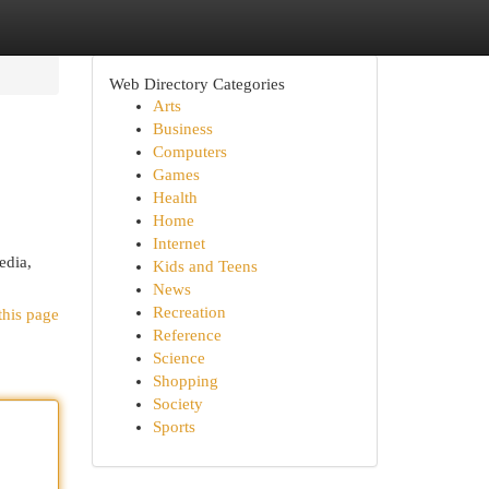
Web Directory Categories
Arts
Business
Computers
Games
Health
Home
Internet
edia,
Kids and Teens
News
Recreation
this page
Reference
Science
Shopping
Society
Sports