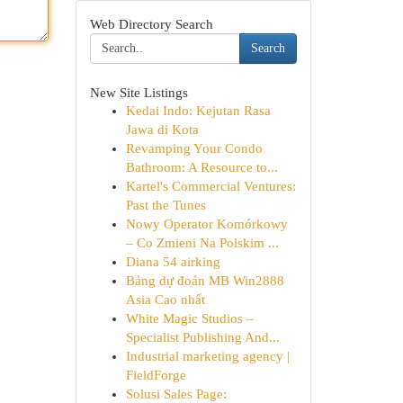
Web Directory Search
Search
New Site Listings
Kedai Indo: Kejutan Rasa
Jawa di Kota
Revamping Your Condo
Bathroom: A Resource to...
Kartel's Commercial Ventures:
Past the Tunes
Nowy Operator Komórkowy
– Co Zmieni Na Polskim ...
Diana 54 airking
Bảng dự đoán MB Win2888
Asia Cao nhất
White Magic Studios –
Specialist Publishing And...
Industrial marketing agency |
FieldForge
Solusi Sales Page: