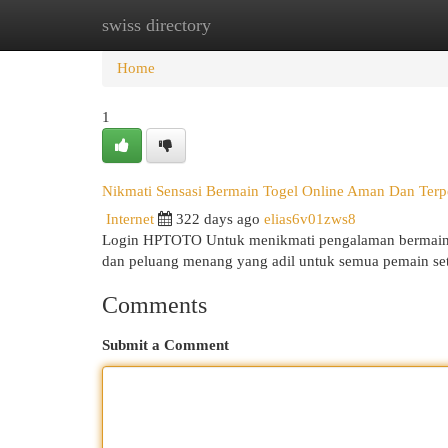
swiss directory
Home
New Site Listings
Add Site
Cat
Home
1
Nikmati Sensasi Bermain Togel Online Aman Dan Terp
Internet
322 days ago
elias6v01zws8
Login HPTOTO Untuk menikmati pengalaman bermain tog
dan peluang menang yang adil untuk semua pemain se
Comments
Submit a Comment