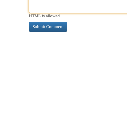
HTML is allowed