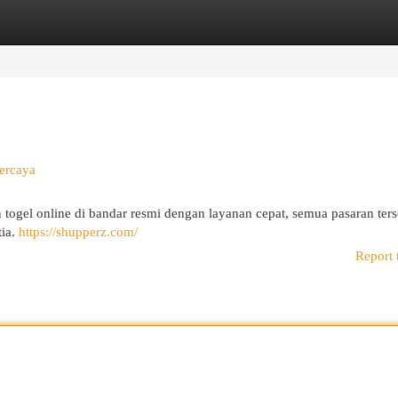
egories
Register
Login
ercaya
el online di bandar resmi dengan layanan cepat, semua pasaran ters
tia.
https://shupperz.com/
Report 