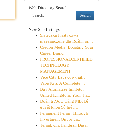
Web Directory Search
Search
New Site Listings
Siateczka Plastykowa
przeznaczone dla Roślin pn...
Credon Media: Boosting Your
Career Brand
PROFESSIONALCERTIFIED
TECHNOLOGY
MANAGEMENT
Vice City Labs copyright
Vape Kits: A Complete ...
Buy Aromatase Inhibitor
United Kingdom: Your Th...
Đoán trước 3 Càng MB: Bí
quyết khóa Số hiệu...
Permanent Permit Through
Investment Opportun...
Ternakwin: Panduan Dasar