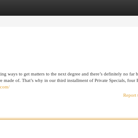
egories
Register
Login
g ways to get matters to the next degree and there’s definitely no far b
e made of. That’s why in our third installment of Private Specials, four
f.com/
Report 