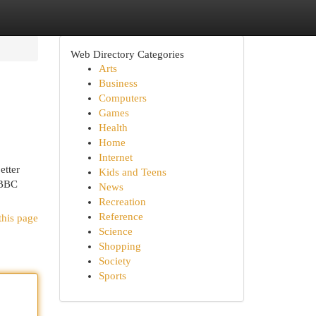
Web Directory Categories
Arts
Business
Computers
Games
Health
Home
Internet
etter
Kids and Teens
 BBC
News
Recreation
Reference
this page
Science
Shopping
Society
Sports