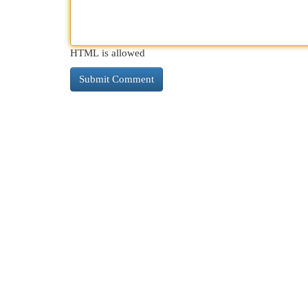
HTML is allowed