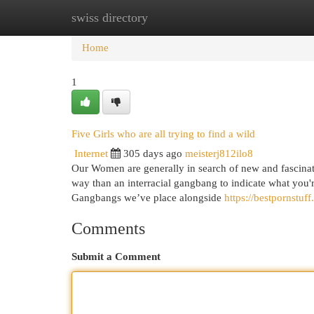
swiss directory
Home
New Site Listings
Add Site
Cat
Home
1
Five Girls who are all trying to find a wild
Internet
305 days ago
meisterj812ilo8
Our Women are generally in search of new and fascinatin
way than an interracial gangbang to indicate what you'r
Gangbangs we’ve place alongside
https://bestpornstuf
Comments
Submit a Comment