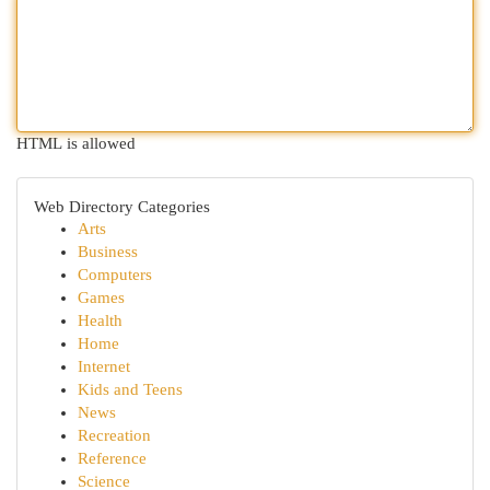
HTML is allowed
Web Directory Categories
Arts
Business
Computers
Games
Health
Home
Internet
Kids and Teens
News
Recreation
Reference
Science