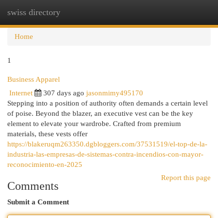
swiss directory
Togg
navi
Home
1
Business Apparel
Internet
307 days ago
jasonmimy495170
Stepping into a position of authority often demands a certain level
of poise. Beyond the blazer, an executive vest can be the key
element to elevate your wardrobe. Crafted from premium
materials, these vests offer
https://blakeruqm263350.dgbloggers.com/37531519/el-top-de-la-
industria-las-empresas-de-sistemas-contra-incendios-con-mayor-
reconocimiento-en-2025
Report this page
Comments
Submit a Comment