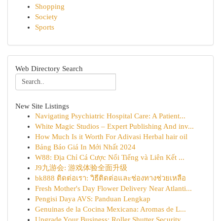
Shopping
Society
Sports
Web Directory Search
New Site Listings
Navigating Psychiatric Hospital Care: A Patient...
White Magic Studios – Expert Publishing And inv...
How Much Is it Worth For Adivasi Herbal hair oil
Bảng Báo Giá In Mới Nhất 2024
W88: Địa Chỉ Cá Cược Nổi Tiếng và Liên Kết ...
J9九游会: 游戏体验全面升级
bk888 ติดต่อเรา: วิธีติดต่อและช่องทางช่วยเหลือ
Fresh Mother's Day Flower Delivery Near Atlanti...
Pengisi Daya AVS: Panduan Lengkap
Genuinas de la Cocina Mexicana: Aromas de L...
Upgrade Your Business: Roller Shutter Security ...