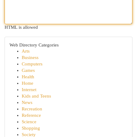
HTML is allowed
Web Directory Categories
Arts
Business
Computers
Games
Health
Home
Internet
Kids and Teens
News
Recreation
Reference
Science
Shopping
Society