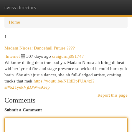
swiss directory
Togg
navi
Home
1
Madam Nirosa: Dancehall Future ????
Internet
307 days ago
craigurmj091747
Wi know di ting dem true bad ya. Madam Nirosa ah bring di heat
wid her lyrical fire and stage presence so wicked it could burn yuh
brain. She ain't just a dancer, she ah full-fledged artiste, crafting
tracks that mek
https://youtu.be/NHdDpFUA4zI?
si=b2TyekVjDJWwsGep
Report this page
Comments
Submit a Comment