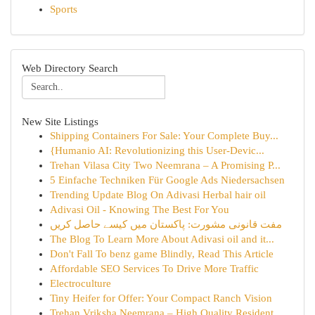
Sports
Web Directory Search
New Site Listings
Shipping Containers For Sale: Your Complete Buy...
{Humanio AI: Revolutionizing this User-Devic...
Trehan Vilasa City Two Neemrana – A Promising P...
5 Einfache Techniken Für Google Ads Niedersachsen
Trending Update Blog On Adivasi Herbal hair oil
Adivasi Oil - Knowing The Best For You
مفت قانونی مشورت: پاکستان میں کیسے حاصل کریں
The Blog To Learn More About Adivasi oil and it...
Don't Fall To benz game Blindly, Read This Article
Affordable SEO Services To Drive More Traffic
Electroculture
Tiny Heifer for Offer: Your Compact Ranch Vision
Trehan Vriksha Neemrana – High Quality Resident...