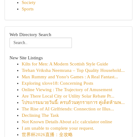
Society
Sports
Web Directory Search
New Site Listings
Kilts for Men: A Modern Scottish Style Guide
Trehan Vriksha Neemrana – Top Quality Household...
Max Rummy and Yono's Games : A Real Fantast...
Exploring xlove18: Concerning Posts
Online Viewing : The Trajectory of Amusement
Are There Local City or Utility Solar Rebate Pr...
โปรแกรมมวยวันนี้: ครบถ้วนทุกรายการ คู่เด็ดห้ามพ...
The Rise of AI Girlfriends: Connection or Illus...
Declining The Task
Not Known Details About a1c calculator online
I am unable to complete your request.
世界杯2026直播：全攻略