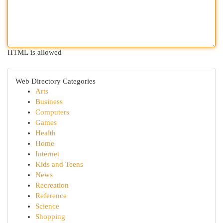
HTML is allowed
Web Directory Categories
Arts
Business
Computers
Games
Health
Home
Internet
Kids and Teens
News
Recreation
Reference
Science
Shopping