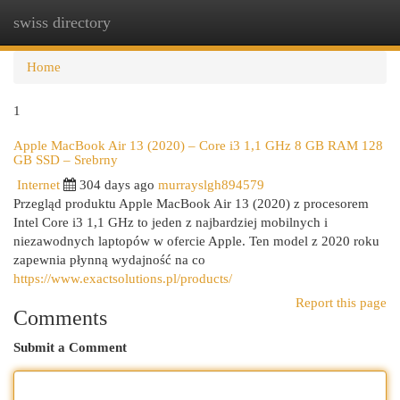
swiss directory
Togg
navi
Home
1
Apple MacBook Air 13 (2020) – Core i3 1,1 GHz 8 GB RAM 128
GB SSD – Srebrny
Internet
304 days ago
murrayslgh894579
Przegląd produktu Apple MacBook Air 13 (2020) z procesorem
Intel Core i3 1,1 GHz to jeden z najbardziej mobilnych i
niezawodnych laptopów w ofercie Apple. Ten model z 2020 roku
zapewnia płynną wydajność na co
https://www.exactsolutions.pl/products/
Report this page
Comments
Submit a Comment