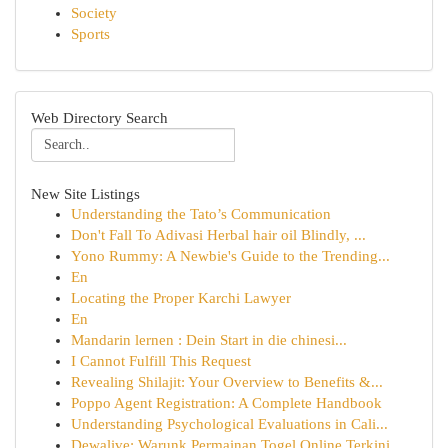
Society
Sports
Web Directory Search
New Site Listings
Understanding the Tato’s Communication
Don't Fall To Adivasi Herbal hair oil Blindly, ...
Yono Rummy: A Newbie's Guide to the Trending...
En
Locating the Proper Karchi Lawyer
En
Mandarin lernen : Dein Start in die chinesi...
I Cannot Fulfill This Request
Revealing Shilajit: Your Overview to Benefits &...
Poppo Agent Registration: A Complete Handbook
Understanding Psychological Evaluations in Cali...
Dewalive: Warunk Permainan Togel Online Terkini