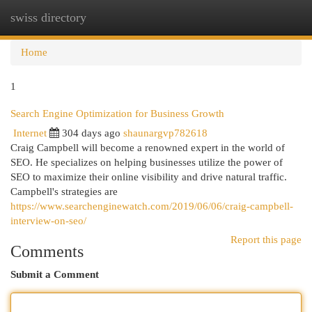
swiss directory
Togg
navi
Home
1
Search Engine Optimization for Business Growth
Internet
304 days ago
shaunargvp782618
Craig Campbell will become a renowned expert in the world of
SEO. He specializes on helping businesses utilize the power of
SEO to maximize their online visibility and drive natural traffic.
Campbell's strategies are
https://www.searchenginewatch.com/2019/06/06/craig-campbell-
interview-on-seo/
Report this page
Comments
Submit a Comment