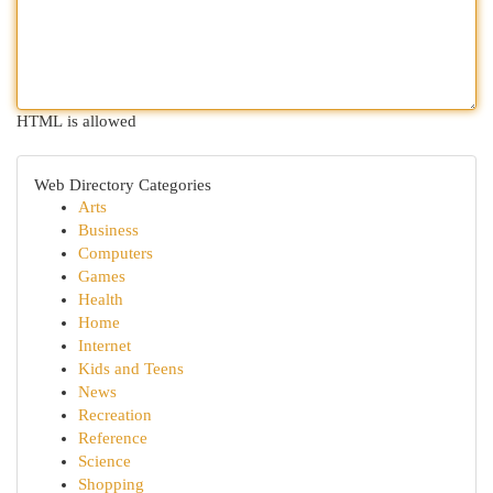
HTML is allowed
Web Directory Categories
Arts
Business
Computers
Games
Health
Home
Internet
Kids and Teens
News
Recreation
Reference
Science
Shopping