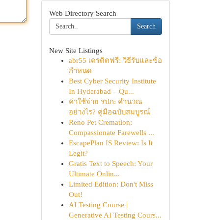
Web Directory Search
Search
New Site Listings
abr55 เครดิตฟรี: วิธีรับและข้อ
กำหนด
Best Cyber Security Institute
In Hyderabad – Qu...
ค่าใช้จ่าย รปภ: คำนวณ
อย่างไร? คู่มือฉบับสมบูรณ์
Reno Pet Cremation:
Compassionate Farewells ...
EscapePlan IS Review: Is It
Legit?
Gratis Text to Speech: Your
Ultimate Onlin...
Limited Edition: Don't Miss
Out!
AI Testing Course |
Generative AI Testing Cours...