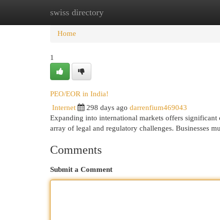
swiss directory
Home
New Site Listings
Add Site
Cat
Home
1
PEO/EOR in India!
Internet
298 days ago
darrenfium469043
Expanding into international markets offers significant 
array of legal and regulatory challenges. Businesses mu
Comments
Submit a Comment