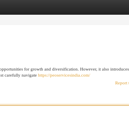
egories
Register
Login
opportunities for growth and diversification. However, it also introduce
st carefully navigate
https://peoservicesindia.com/
Report 