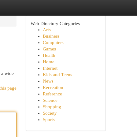
Web Directory Categories
Arts
Business
Computers
Games
Health
Home
Internet
s a wide
Kids and Teens
News
Recreation
this page
Reference
Science
Shopping
Society
Sports