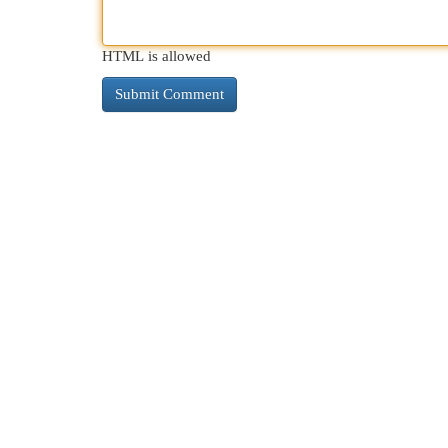
HTML is allowed