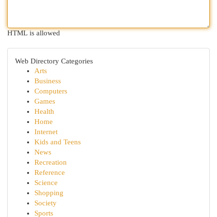
HTML is allowed
Web Directory Categories
Arts
Business
Computers
Games
Health
Home
Internet
Kids and Teens
News
Recreation
Reference
Science
Shopping
Society
Sports