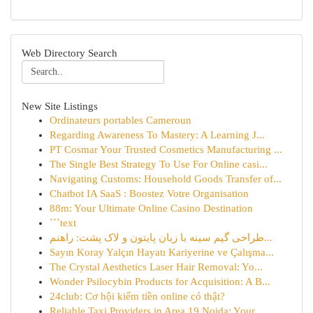
Web Directory Search
New Site Listings
Ordinateurs portables Cameroun
Regarding Awareness To Mastery: A Learning J...
PT Cosmar Your Trusted Cosmetics Manufacturing ...
The Single Best Strategy To Use For Online casi...
Navigating Customs: Household Goods Transfer of...
Chatbot IA SaaS : Boostez Votre Organisation
88m: Your Ultimate Online Casino Destination
```text
طراحی گیم سینه با زبان پایتون و لاک پشت: راهنم...
Sayın Koray Yalçın Hayatı Kariyerine ve Çalışma...
The Crystal Aesthetics Laser Hair Removal: Yo...
Wonder Psilocybin Products for Acquisition: A B...
24club: Cơ hội kiếm tiền online có thật?
Reliable Taxi Providers in Area 19 Noida: Your ...