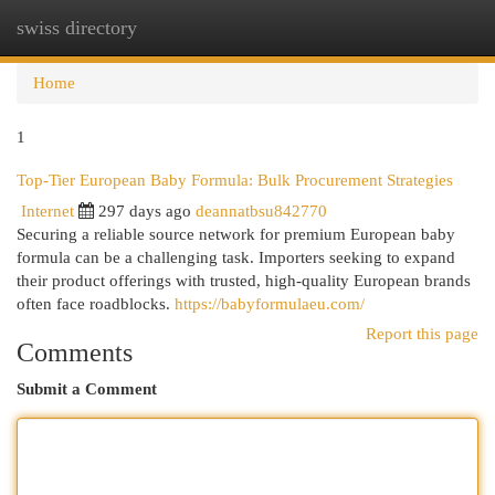
swiss directory
Togg
navi
Home
1
Top-Tier European Baby Formula: Bulk Procurement Strategies
Internet
297 days ago
deannatbsu842770
Securing a reliable source network for premium European baby
formula can be a challenging task. Importers seeking to expand
their product offerings with trusted, high-quality European brands
often face roadblocks.
https://babyformulaeu.com/
Report this page
Comments
Submit a Comment